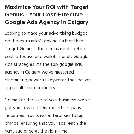
Maximize Your ROI with Target
Genius - Your Cost-Effective
Google Ads Agency in Calgary
Looking to make your advertising budget
go the extra mile? Look no further than
Target Genius - the genius minds behind
cost-effective and wallet-friendly Google
Ads strategies. As the top google ads
agency in Calgary, we've mastered
pinpointing powerful keywords that deliver
big results for our clients.
No matter the size of your business, we've
got you covered. Our expertise spans
industries, from small enterprises to big
brands, ensuring that your ads reach the
right audience at the right time.