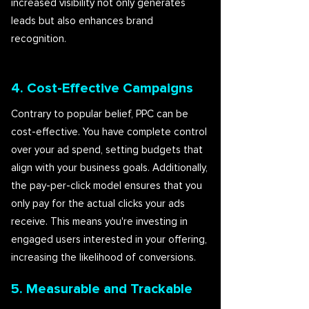
increased visibility not only generates
leads but also enhances brand
recognition.
4. Cost-Effective Campaigns
Contrary to popular belief, PPC can be
cost-effective. You have complete control
over your ad spend, setting budgets that
align with your business goals. Additionally,
the pay-per-click model ensures that you
only pay for the actual clicks your ads
receive. This means you're investing in
engaged users interested in your offering,
increasing the likelihood of conversions.
5. Measurable and Trackable