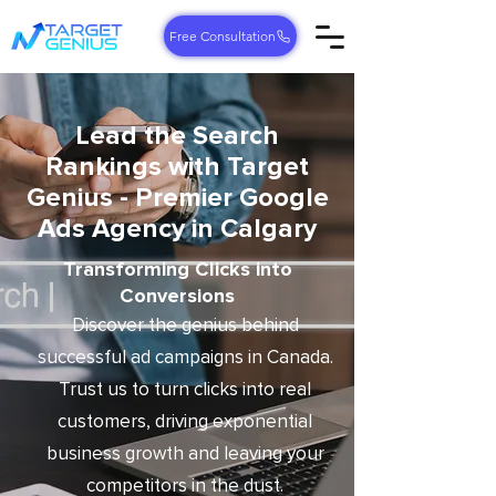
Free Consultation
Lead the Search
Rankings with Target
Genius - Premier Google
Ads Agency in Calgary
Transforming Clicks into
Conversions
Discover the genius behind
successful ad campaigns in Canada.
Trust us to turn clicks into real
customers, driving exponential
business growth and leaving your
competitors in the dust.