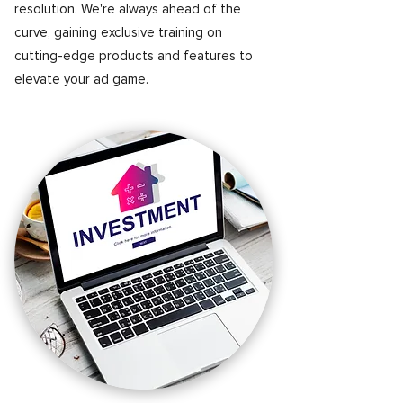
resolution. We're always ahead of the
curve, gaining exclusive training on
cutting-edge products and features to
elevate your ad game.