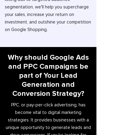
segmentation, we'll help you supercharge
your sales, increase your return on
investment, and outshine your competition
on Google Shopping.
Why should Google Ads
and PPC Campaigns be
part of Your Lead
Generation and
Conversion Strategy?
PPC, or pay-per-click advertising, has
become vital to digital marketing
strategies. It provides businesses with a
unique opportunity to generate leads and