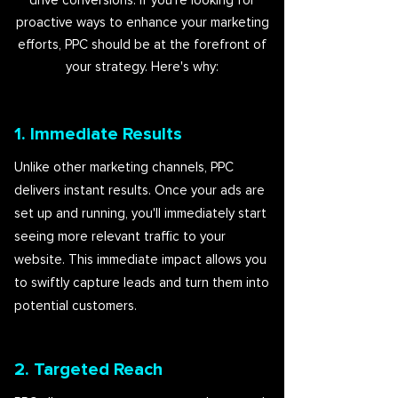
drive conversions. If you're looking for
proactive ways to enhance your marketing
efforts, PPC should be at the forefront of
your strategy. Here's why:
1. Immediate Results
Unlike other marketing channels, PPC
delivers instant results. Once your ads are
set up and running, you'll immediately start
seeing more relevant traffic to your
website. This immediate impact allows you
to swiftly capture leads and turn them into
potential customers.
2. Targeted Reach