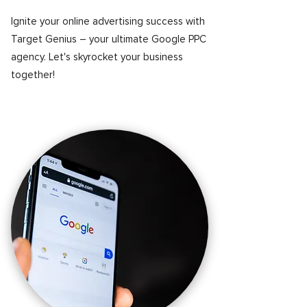
Ignite your online advertising success with
Target Genius – your ultimate Google PPC
agency. Let's skyrocket your business
together!