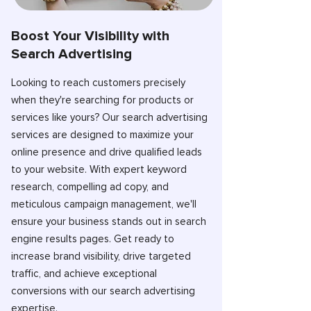
Boost Your Visibility with
Search Advertising
Looking to reach customers precisely
when they're searching for products or
services like yours? Our search advertising
services are designed to maximize your
online presence and drive qualified leads
to your website. With expert keyword
research, compelling ad copy, and
meticulous campaign management, we'll
ensure your business stands out in search
engine results pages. Get ready to
increase brand visibility, drive targeted
traffic, and achieve exceptional
conversions with our search advertising
expertise.