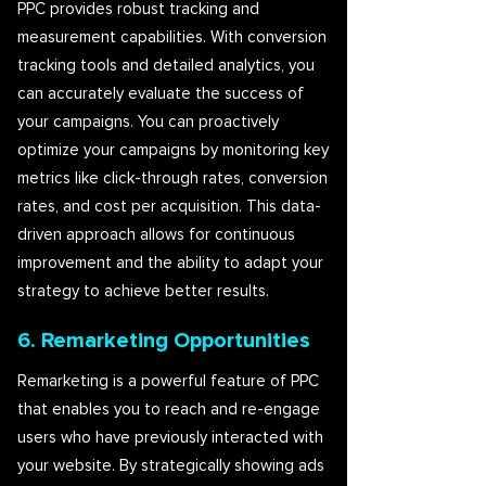
PPC provides robust tracking and
measurement capabilities. With conversion
tracking tools and detailed analytics, you
can accurately evaluate the success of
your campaigns. You can proactively
optimize your campaigns by monitoring key
metrics like click-through rates, conversion
rates, and cost per acquisition. This data-
driven approach allows for continuous
improvement and the ability to adapt your
strategy to achieve better results.
6. Remarketing Opportunities
Remarketing is a powerful feature of PPC
that enables you to reach and re-engage
users who have previously interacted with
your website. By strategically showing ads