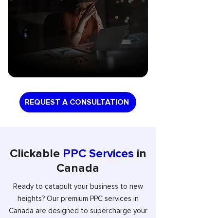
REQUEST A CONSULTATION
Clickable
PPC Services
in
Canada
Ready to catapult your business to new
heights? Our premium PPC services in
Canada are designed to supercharge your