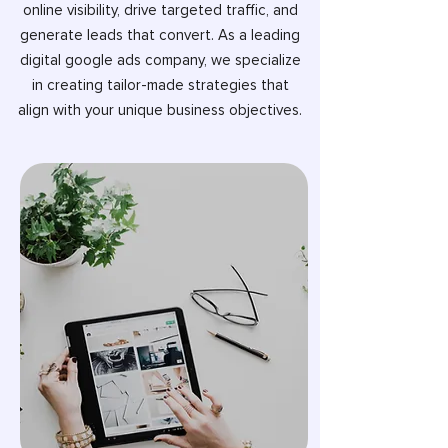
online visibility, drive targeted traffic, and
generate leads that convert. As a leading
digital google ads company, we specialize
in creating tailor-made strategies that
align with your unique business objectives.