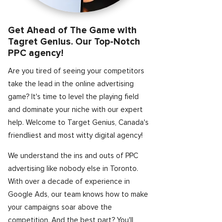
Get Ahead of The Game with
Tagret Genius. Our Top-Notch
PPC agency!
Are you tired of seeing your competitors
take the lead in the online advertising
game? It's time to level the playing field
and dominate your niche with our expert
help. Welcome to Target Genius, Canada's
friendliest and most witty digital agency!
We understand the ins and outs of PPC
advertising like nobody else in Toronto.
With over a decade of experience in
Google Ads, our team knows how to make
your campaigns soar above the
competition. And the best part? You'll