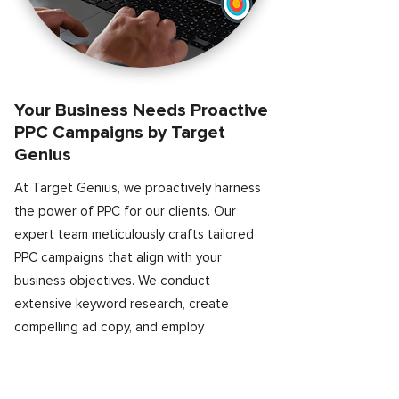
Your Business Needs Proactive
PPC Campaigns by Target
Genius
At Target Genius, we proactively harness
the power of PPC for our clients. Our
expert team meticulously crafts tailored
PPC campaigns that align with your
business objectives. We conduct
extensive keyword research, create
compelling ad copy, and employ
sophisticated targeting techniques to
reach your ideal audience. With continuous
monitoring and optimization, we ensure