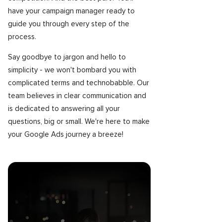
have your campaign manager ready to
guide you through every step of the
process.
Say goodbye to jargon and hello to
simplicity - we won't bombard you with
complicated terms and technobabble. Our
team believes in clear communication and
is dedicated to answering all your
questions, big or small. We're here to make
your Google Ads journey a breeze!