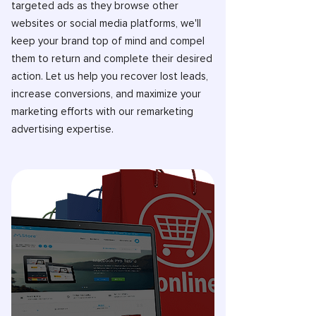
targeted ads as they browse other
websites or social media platforms, we'll
keep your brand top of mind and compel
them to return and complete their desired
action. Let us help you recover lost leads,
increase conversions, and maximize your
marketing efforts with our remarketing
advertising expertise.