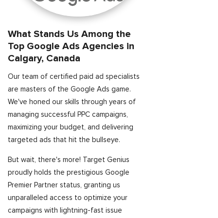
What Stands Us Among the
Top Google Ads Agencies in
Calgary, Canada
Our team of certified paid ad specialists
are masters of the Google Ads game.
We've honed our skills through years of
managing successful PPC campaigns,
maximizing your budget, and delivering
targeted ads that hit the bullseye.
But wait, there's more! Target Genius
proudly holds the prestigious Google
Premier Partner status, granting us
unparalleled access to optimize your
campaigns with lightning-fast issue