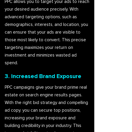
PPC allows you to target your ads to reach
your desired audience precisely. With
advanced targeting options, such as
demographics, interests, and location, you
can ensure that your ads are visible to
those most likely to convert. This precise
targeting maximizes your return on
investment and minimizes wasted ad
spend.
3. Increased Brand Exposure
PPC campaigns give your brand prime real
estate on search engine results pages.
With the right bid strategy and compelling
ad copy, you can secure top positions,
increasing your brand exposure and
building credibility in your industry. This