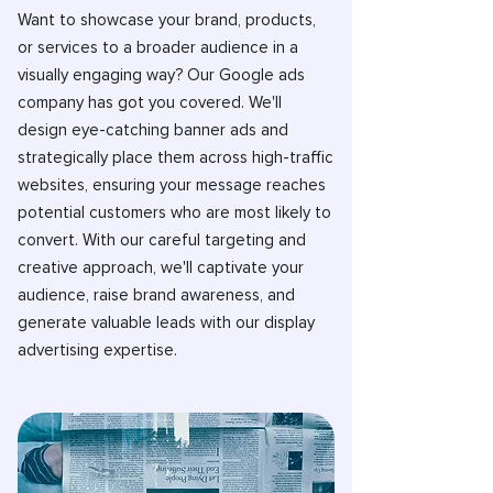
Want to showcase your brand, products,
or services to a broader audience in a
visually engaging way? Our Google ads
company has got you covered. We'll
design eye-catching banner ads and
strategically place them across high-traffic
websites, ensuring your message reaches
potential customers who are most likely to
convert. With our careful targeting and
creative approach, we'll captivate your
audience, raise brand awareness, and
generate valuable leads with our display
advertising expertise.