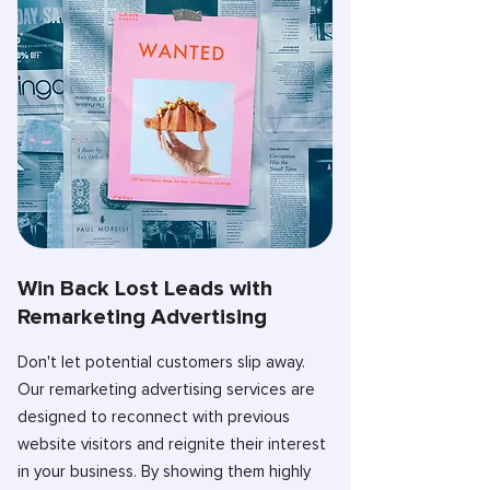
Win Back Lost Leads with
Remarketing Advertising
Don't let potential customers slip away.
Our remarketing advertising services are
designed to reconnect with previous
website visitors and reignite their interest
in your business. By showing them highly