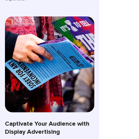
Captivate Your Audience with
Display Advertising