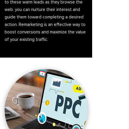
to these warm leads as they browse the
web, you can nurture their interest and
guide them toward completing a desired
action. Remarketing is an effective way to
boost conversions and maximize the value
of your existing traffic.