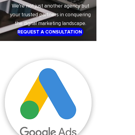
We're not just another agency but
your trusted partners in conquering
the digital marketing landscape.
REQUEST A CONSULTATION