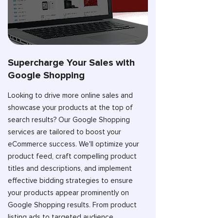
Supercharge Your Sales with
Google Shopping
Looking to drive more online sales and
showcase your products at the top of
search results? Our Google Shopping
services are tailored to boost your
eCommerce success. We'll optimize your
product feed, craft compelling product
titles and descriptions, and implement
effective bidding strategies to ensure
your products appear prominently on
Google Shopping results. From product
listing ads to targeted audience