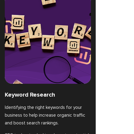
Keyword Research
Identifying the right keywords for your
business to help increase organic traffic
and boost search rankings.