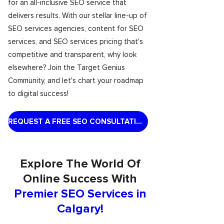
for an all-inclusive SEO service that
delivers results. With our stellar line-up of
SEO services agencies, content for SEO
services, and SEO services pricing that's
competitive and transparent, why look
elsewhere? Join the Target Genius
Community, and let's chart your roadmap
to digital success!
REQUEST A FREE SEO CONSULTATION
Explore The World Of
Online Success With
Premier SEO Services in
Calgary!