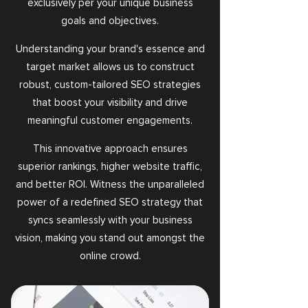
exclusively per your unique business
goals and objectives.
Understanding your brand's essence and
target market allows us to construct
robust, custom-tailored SEO strategies
that boost your visibility and drive
meaningful customer engagements.
This innovative approach ensures
superior rankings, higher website traffic,
and better ROI. Witness the unparalleled
power of a redefined SEO strategy that
syncs seamlessly with your business
vision, making you stand out amongst the
online crowd.