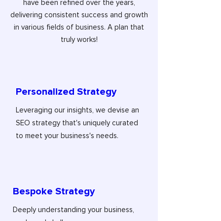
have been refined over the years,
delivering consistent success and growth
in various fields of business. A plan that
truly works!
Personalized Strategy
Leveraging our insights, we devise an
SEO strategy that's uniquely curated
to meet your business's needs.
Bespoke Strategy
Deeply understanding your business,