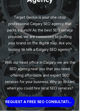
Target Genius is your one-stop
professional Calgary SEO agency that
packs a punch! As the best SEO service
provider, we are committed to putting
your brand on the digital map. Are you
looking to hire a Calgary SEO agency?
With our head office in Calgary, we are the
SEO agency near you that you need,
offering affordable and expert SEO
services for your business. Why go distant
when you could hire local SEO services?
REQUEST A FREE SEO CONSULTATION