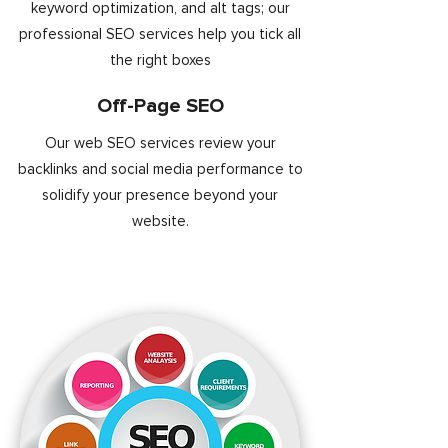
keyword optimization, and alt tags; our
professional SEO services help you tick all
the right boxes
Off-Page SEO
Our web SEO services review your
backlinks and social media performance to
solidify your presence beyond your
website.