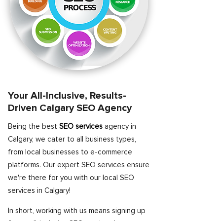
Your All-Inclusive, Results-
Driven Calgary SEO Agency
Being the best
SEO services
agency in
Calgary, we cater to all business types,
from local businesses to e-commerce
platforms. Our expert SEO services ensure
we're there for you with our local SEO
services in Calgary!
In short, working with us means signing up