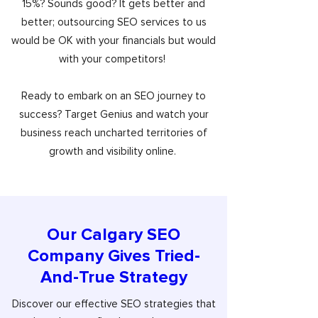
15%? Sounds good? It gets better and
better; outsourcing SEO services to us
would be OK with your financials but would
with your competitors!
Ready to embark on an SEO journey to
success? Target Genius and watch your
business reach uncharted territories of
growth and visibility online.
Our Calgary SEO
Company Gives Tried-
And-True Strategy
Discover our effective SEO strategies that