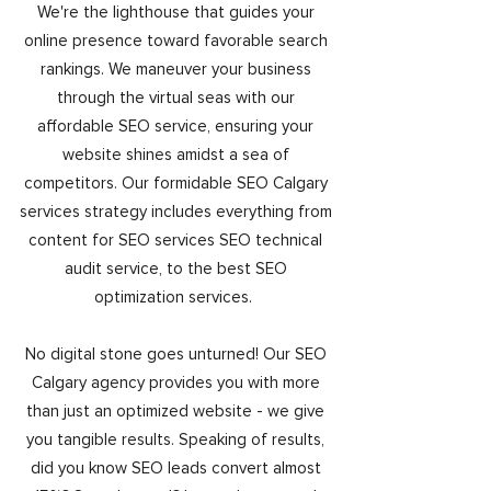
We're the lighthouse that guides your
online presence toward favorable search
rankings. We maneuver your business
through the virtual seas with our
affordable SEO service, ensuring your
website shines amidst a sea of
competitors. Our formidable SEO Calgary
services strategy includes everything from
content for SEO services SEO technical
audit service, to the best SEO
optimization services.
No digital stone goes unturned! Our SEO
Calgary agency provides you with more
than just an optimized website - we give
you tangible results. Speaking of results,
did you know SEO leads convert almost