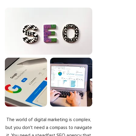
The world of digital marketing is complex,
but you don't need a compass to navigate
it. You need a steadfast SEO agency that