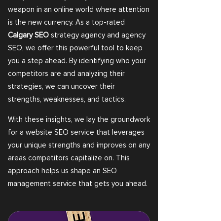
weapon in an online world where attention
is the new currency. As a top-rated
Calgary SEO
strategy agency and agency
SEO, we offer this powerful tool to keep
you a step ahead. By identifying who your
competitors are and analyzing their
strategies, we can uncover their
strengths, weaknesses, and tactics.
With these insights, we lay the groundwork
for a website SEO service that leverages
your unique strengths and improves on any
areas competitors capitalize on. This
approach helps us shape an SEO
management service that gets you ahead.