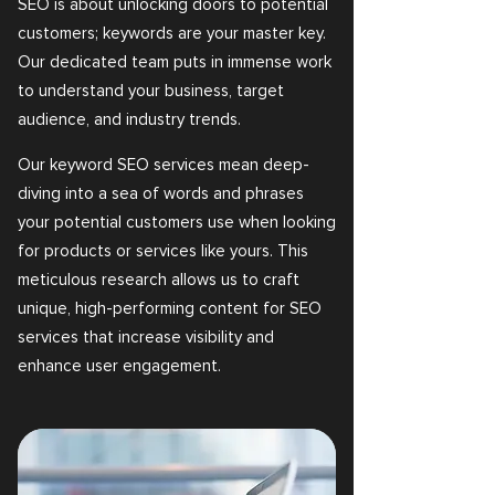
SEO is about unlocking doors to potential
customers; keywords are your master key.
Our dedicated team puts in immense work
to understand your business, target
audience, and industry trends.
Our keyword SEO services mean deep-
diving into a sea of words and phrases
your potential customers use when looking
for products or services like yours. This
meticulous research allows us to craft
unique, high-performing content for SEO
services that increase visibility and
enhance user engagement.