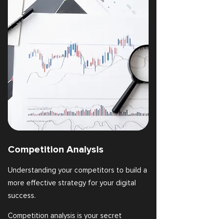
Competition Analysis
Understanding your competitors to build a
more effective strategy for your digital
success.
Competition analysis is your secret