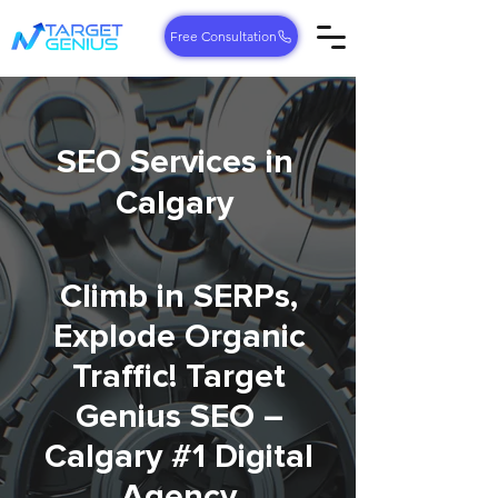
Free Consultation
SEO Services in
Calgary
Climb in SERPs,
Explode Organic
Traffic! Target
Genius SEO –
Calgary #1 Digital
Agency