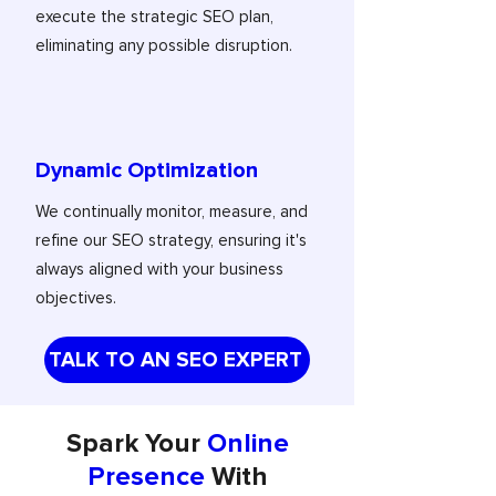
execute the strategic SEO plan,
eliminating any possible disruption.
Dynamic Optimization
We continually monitor, measure, and
refine our SEO strategy, ensuring it's
always aligned with your business
objectives.
TALK TO AN SEO EXPERT
Spark Your
Online
Presence
With