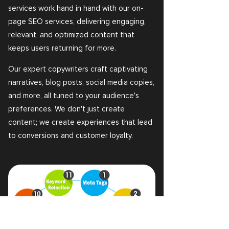
services work hand in hand with our on-
page SEO services, delivering engaging,
relevant, and optimized content that
keeps users returning for more.
Our expert copywriters craft captivating
narratives, blog posts, social media copies,
and more, all tuned to your audience's
preferences. We don't just create
content; we create experiences that lead
to conversions and customer loyalty.