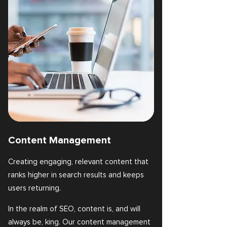
Content Management
Creating engaging, relevant content that
ranks higher in search results and keeps
users returning.
In the realm of SEO, content is, and will
always be, king. Our content management