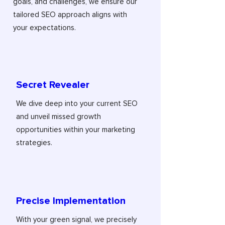
goals, and challenges, we ensure our
tailored SEO approach aligns with
your expectations.
Secret Revealer
We dive deep into your current SEO
and unveil missed growth
opportunities within your marketing
strategies.
Precise Implementation
With your green signal, we precisely