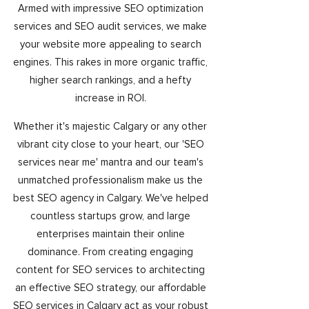
Armed with impressive SEO optimization
services and SEO audit services, we make
your website more appealing to search
engines. This rakes in more organic traffic,
higher search rankings, and a hefty
increase in ROI.
Whether it's majestic Calgary or any other
vibrant city close to your heart, our 'SEO
services near me' mantra and our team's
unmatched professionalism make us the
best SEO agency in Calgary. We've helped
countless startups grow, and large
enterprises maintain their online
dominance. From creating engaging
content for SEO services to architecting
an effective SEO strategy, our affordable
SEO services in Calgary act as your robust