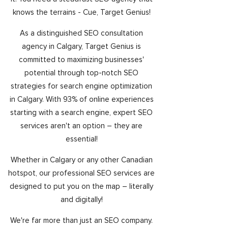
knows the terrains - Cue, Target Genius!
As a distinguished SEO consultation
agency in Calgary, Target Genius is
committed to maximizing businesses'
potential through top-notch SEO
strategies for search engine optimization
in Calgary. With 93% of online experiences
starting with a search engine, expert SEO
services aren't an option – they are
essential!
Whether in Calgary or any other Canadian
hotspot, our professional SEO services are
designed to put you on the map – literally
and digitally!
We're far more than just an SEO company.