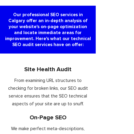
Our professional SEO services in
Calgary offer an in-depth analysis of
your website's on-page optimization
and locate immediate areas for
improvement. Here's what our technical
SEO audit services have on offer:
Site Health Audit
From examining URL structures to
checking for broken links, our SEO audit
service ensures that the SEO technical
aspects of your site are up to snuff.
On-Page SEO
We make perfect meta-descriptions,