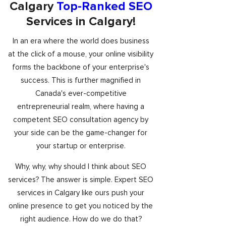
Calgary
Top-Ranked SEO
Services in Calgary!
In an era where the world does business
at the click of a mouse, your online visibility
forms the backbone of your enterprise's
success. This is further magnified in
Canada's ever-competitive
entrepreneurial realm, where having a
competent SEO consultation agency by
your side can be the game-changer for
your startup or enterprise.
Why, why, why should I think about SEO
services? The answer is simple. Expert SEO
services in Calgary like ours push your
online presence to get you noticed by the
right audience. How do we do that?