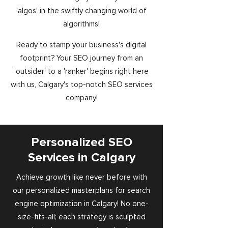
'algos' in the swiftly changing world of
algorithms!
Ready to stamp your business's digital
footprint? Your SEO journey from an
'outsider' to a 'ranker' begins right here
with us, Calgary's top-notch SEO services
company!
Personalized SEO
Services in Calgary
Achieve growth like never before with
our personalized masterplans for search
engine optimization in Calgary! No one-
size-fits-all; each strategy is sculpted