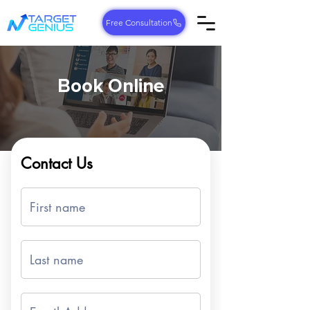
Free Consultation
Book Online
Contact Us