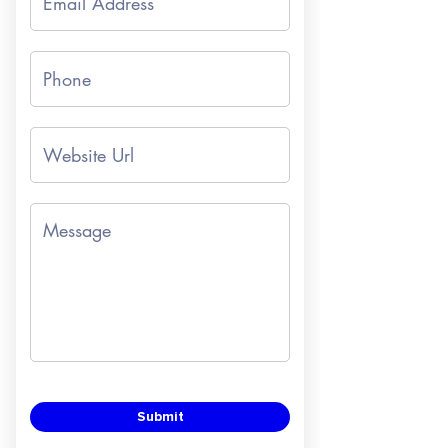
Submit