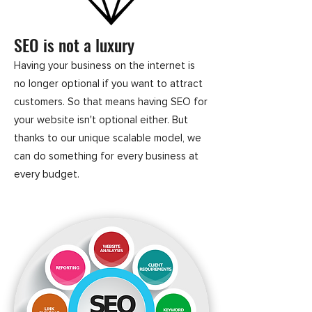
SEO is not a luxury
Having your business on the internet is
no longer optional if you want to attract
customers. So that means having SEO for
your website isn't optional either. But
thanks to our unique scalable model, we
can do something for every business at
every budget.