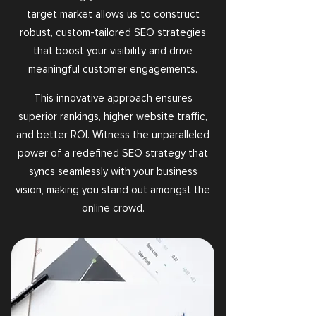
target market allows us to construct
robust, custom-tailored SEO strategies
that boost your visibility and drive
meaningful customer engagements.
This innovative approach ensures
superior rankings, higher website traffic,
and better ROI. Witness the unparalleled
power of a redefined SEO strategy that
syncs seamlessly with your business
vision, making you stand out amongst the
online crowd.