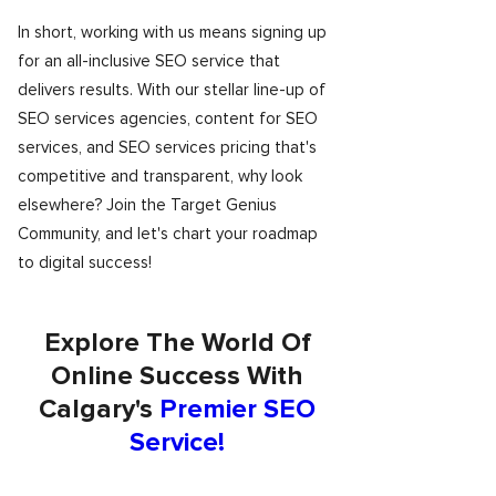
In short, working with us means signing up
for an all-inclusive SEO service that
delivers results. With our stellar line-up of
SEO services agencies, content for SEO
services, and SEO services pricing that's
competitive and transparent, why look
elsewhere? Join the Target Genius
Community, and let's chart your roadmap
to digital success!
Explore The World Of
Online Success With
Calgary's
Premier SEO
Service!