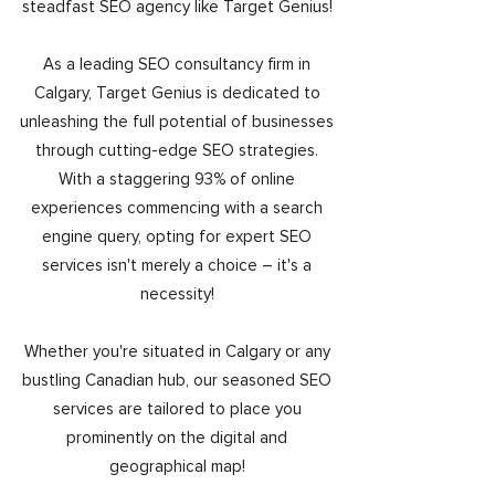
steadfast SEO agency like Target Genius!
As a leading SEO consultancy firm in
Calgary, Target Genius is dedicated to
unleashing the full potential of businesses
through cutting-edge SEO strategies.
With a staggering 93% of online
experiences commencing with a search
engine query, opting for expert SEO
services isn't merely a choice – it's a
necessity!
Whether you're situated in Calgary or any
bustling Canadian hub, our seasoned SEO
services are tailored to place you
prominently on the digital and
geographical map!