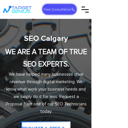
Free Consultation
SEO Calgary
WE ARE A TEAM OF TRUE
SEO EXPERTS.
We have helped many businesses drive
revenue through digital marketing. We
know what work your business needs and
we simply do it for less. Request a
Proposal from one of our SEO Technicians
today.