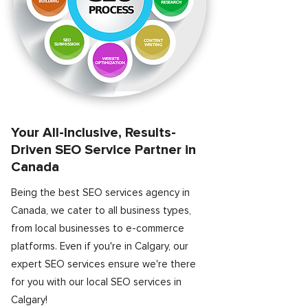
Your All-Inclusive, Results-
Driven SEO Service Partner in
Canada
Being the best SEO services agency in
Canada, we cater to all business types,
from local businesses to e-commerce
platforms. Even if you're in Calgary, our
expert SEO services ensure we're there
for you with our local SEO services in
Calgary!