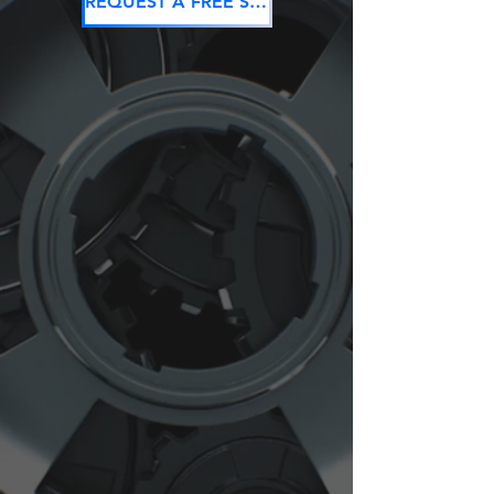
REQUEST A FREE SEO CONSULTATION