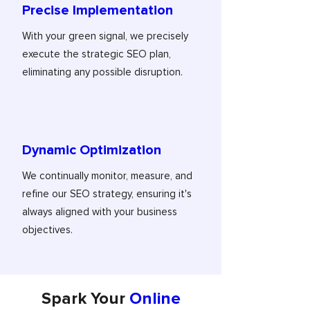
Precise Implementation
With your green signal, we precisely
execute the strategic SEO plan,
eliminating any possible disruption.
Dynamic Optimization
We continually monitor, measure, and
refine our SEO strategy, ensuring it's
always aligned with your business
objectives.
Spark Your
Online