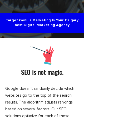
Target Genius Marketing Is Your Calgary
best Digital Marketing Agency
SEO is not magic.
Google doesn't randomly decide which
websites go to the top of the search
results. The algorithm adjusts rankings
based on several factors. Our SEO
solutions optimize for each of those