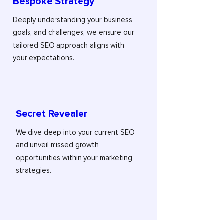
Bespoke Strategy
Deeply understanding your business,
goals, and challenges, we ensure our
tailored SEO approach aligns with
your expectations.
Secret Revealer
We dive deep into your current SEO
and unveil missed growth
opportunities within your marketing
strategies.