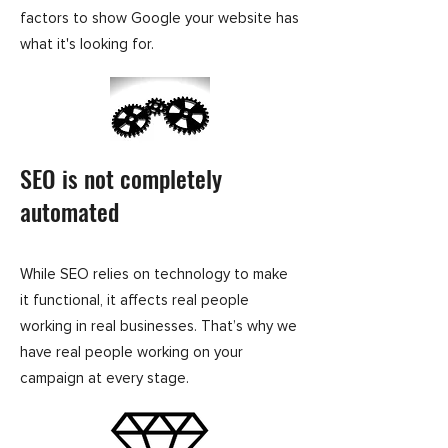
factors to show Google your website has
what it's looking for.
SEO is not completely
automated
While SEO relies on technology to make
it functional, it affects real people
working in real businesses. That’s why we
have real people working on your
campaign at every stage.