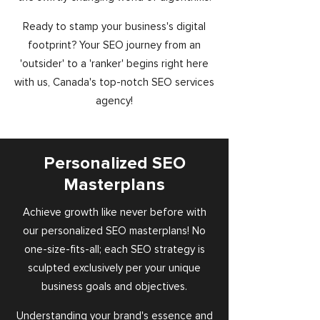
Ready to stamp your business's digital
footprint? Your SEO journey from an
'outsider' to a 'ranker' begins right here
with us, Canada's top-notch SEO services
agency!
Personalized SEO
Masterplans
Achieve growth like never before with
our personalized SEO masterplans! No
one-size-fits-all; each SEO strategy is
sculpted exclusively per your unique
business goals and objectives.
Understanding your brand's essence and