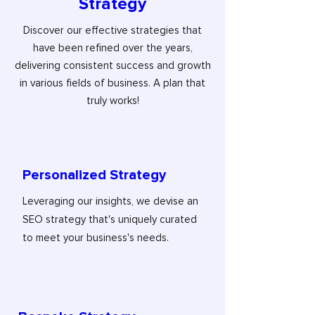
Strategy
Discover our effective strategies that
have been refined over the years,
delivering consistent success and growth
in various fields of business. A plan that
truly works!
Personalized Strategy
Leveraging our insights, we devise an
SEO strategy that's uniquely curated
to meet your business's needs.