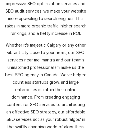
impressive SEO optimization services and
SEO audit services, we make your website
more appealing to search engines. This
rakes in more organic traffic, higher search
rankings, and a hefty increase in ROI.
Whether it's majestic Calgary or any other
vibrant city close to your heart, our 'SEO
services near me' mantra and our team's
unmatched professionalism make us the
best SEO agency in Canada. We've helped
countless startups grow, and large
enterprises maintain their online
dominance. From creating engaging
content for SEO services to architecting
an effective SEO strategy, our affordable
SEO services act as your robust 'algos' in
the swiftly changing world of algorithms!