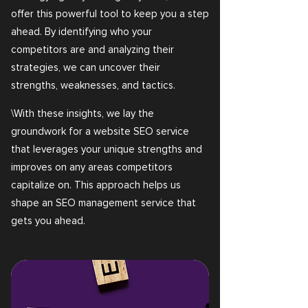
offer this powerful tool to keep you a step
ahead. By identifying who your
competitors are and analyzing their
strategies, we can uncover their
strengths, weaknesses, and tactics.
\With these insights, we lay the
groundwork for a website SEO service
that leverages your unique strengths and
improves on any areas competitors
capitalize on. This approach helps us
shape an SEO management service that
gets you ahead.