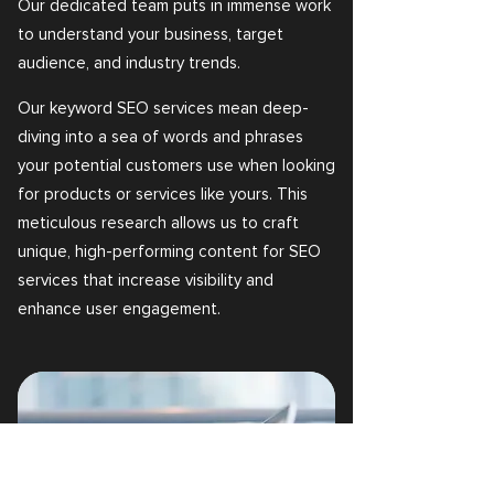
Our dedicated team puts in immense work
to understand your business, target
audience, and industry trends.
Our keyword SEO services mean deep-
diving into a sea of words and phrases
your potential customers use when looking
for products or services like yours. This
meticulous research allows us to craft
unique, high-performing content for SEO
services that increase visibility and
enhance user engagement.