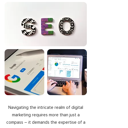
Navigating the intricate realm of digital
marketing requires more than just a
compass – it demands the expertise of a