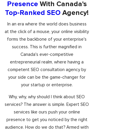
Presence
With Canada's
Top-Ranked SEO
Agency!
In an era where the world does business
at the click of a mouse, your online visibility
forms the backbone of your enterprise's
success. This is further magnified in
Canada's ever-competitive
entrepreneurial realm, where having a
competent SEO consultation agency by
your side can be the game-changer for
your startup or enterprise.
Why, why, why should I think about SEO
services? The answer is simple. Expert SEO
services like ours push your online
presence to get you noticed by the right
audience. How do we do that? Armed with