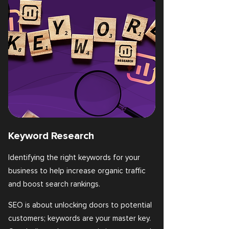
Keyword Research
Identifying the right keywords for your
business to help increase organic traffic
and boost search rankings.
SEO is about unlocking doors to potential
customers; keywords are your master key.