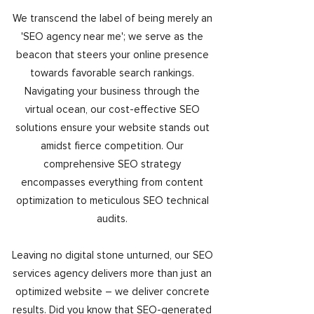
We transcend the label of being merely an
'SEO agency near me'; we serve as the
beacon that steers your online presence
towards favorable search rankings.
Navigating your business through the
virtual ocean, our cost-effective SEO
solutions ensure your website stands out
amidst fierce competition. Our
comprehensive SEO strategy
encompasses everything from content
optimization to meticulous SEO technical
audits.
Leaving no digital stone unturned, our SEO
services agency delivers more than just an
optimized website – we deliver concrete
results. Did you know that SEO-generated