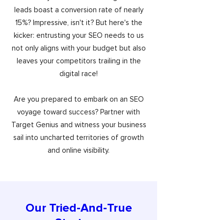
leads boast a conversion rate of nearly
15%? Impressive, isn't it? But here's the
kicker: entrusting your SEO needs to us
not only aligns with your budget but also
leaves your competitors trailing in the
digital race!
Are you prepared to embark on an SEO
voyage toward success? Partner with
Target Genius and witness your business
sail into uncharted territories of growth
and online visibility.
Our Tried-And-True