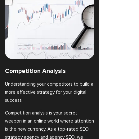
Competition Analysis
Understanding your competitors to build a
more effective strategy for your digital
success.
Competition analysis is your secret
weapon in an online world where attention
is the new currency. As a top-rated SEO
strategy agency and agency SEO, we