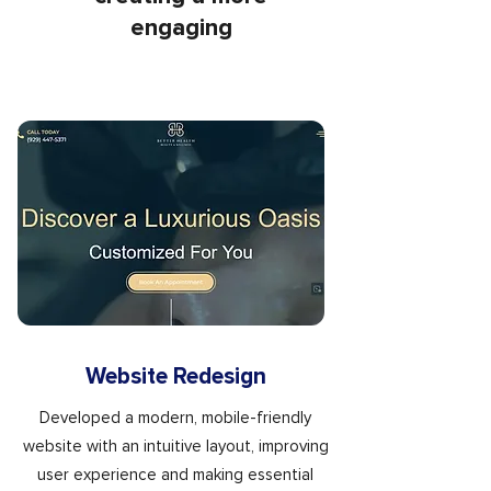
engaging
Website Redesign
Developed a modern, mobile-friendly
website with an intuitive layout, improving
user experience and making essential