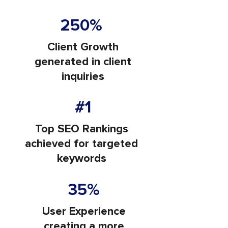
250%
Client Growth
generated in client
inquiries
#1
Top SEO Rankings
achieved for targeted
keywords
35%
User Experience
creating a more