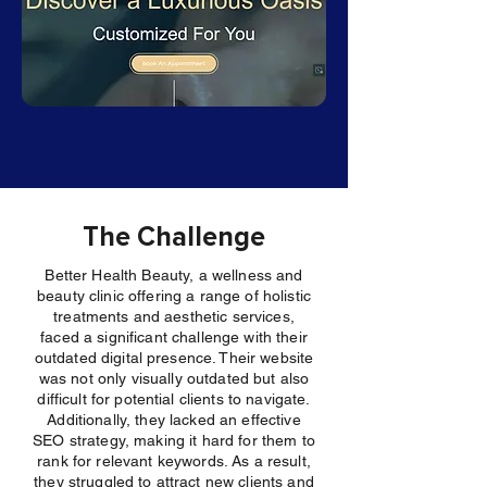
The Challenge
Better Health Beauty, a wellness and
beauty clinic offering a range of holistic
treatments and aesthetic services,
faced a significant challenge with their
outdated digital presence. Their website
was not only visually outdated but also
difficult for potential clients to navigate.
Additionally, they lacked an effective
SEO strategy, making it hard for them to
rank for relevant keywords. As a result,
they struggled to attract new clients and