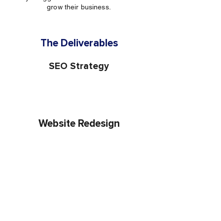
grow their business.
The Deliverables
SEO Strategy
Website Redesign