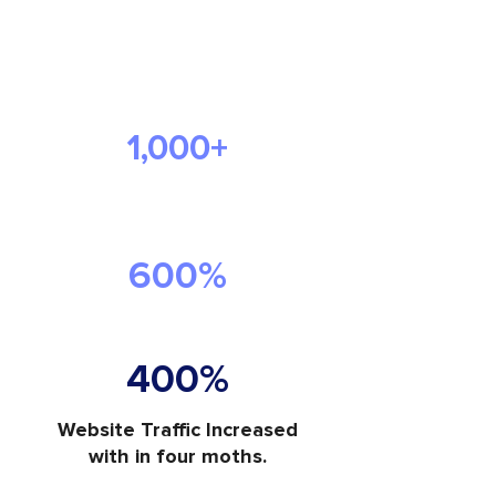
The Success We
Delivered
1,000+
Visitors Each Month
Increase in Website Traffic
600%
400%
Website Traffic Increased
with in four moths.