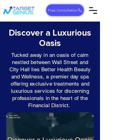
Free Consultation
Discover a Luxurious
Oasis
Tucked away in an oasis of calm
nestled between Wall Street and
City Hall lies Better Health Beauty
and Wellness, a premier day spa
offering exclusive treatments and
luxurious services for discerning
professionals in the heart of the
Financial District.