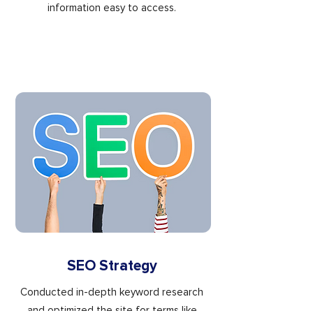
information easy to access.
SEO Strategy
Conducted in-depth keyword research
and optimized the site for terms like