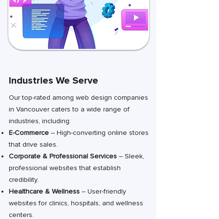
Industries We Serve
Our top-rated among web design companies
in Vancouver caters to a wide range of
industries, including:
E-Commerce
– High-converting online stores
that drive sales.
Corporate & Professional Services
– Sleek,
professional websites that establish
credibility.
Healthcare & Wellness
– User-friendly
websites for clinics, hospitals, and wellness
centers.