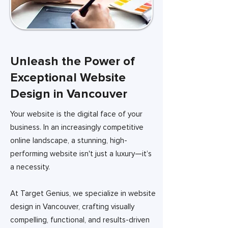
Unleash the Power of
Exceptional Website
Design in Vancouver
Your website is the digital face of your
business. In an increasingly competitive
online landscape, a stunning, high-
performing website isn't just a luxury—it’s
a necessity.
At Target Genius, we specialize in website
design in Vancouver, crafting visually
compelling, functional, and results-driven