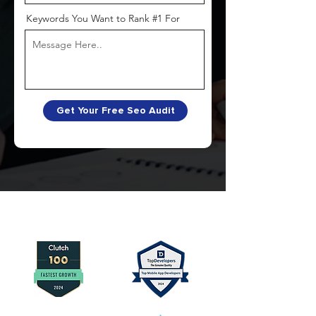
Keywords You Want to Rank #1 For
Get Your Free Seo Audit