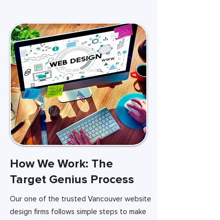
How We Work: The
Target Genius Process
Our one of the trusted Vancouver website
design firms follows simple steps to make