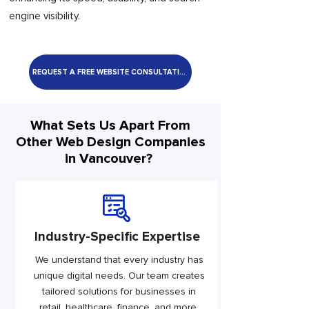
engine visibility.
REQUEST A FREE WEBSITE CONSULTATION
What Sets Us Apart From
Other Web Design Companies
in Vancouver?
Industry-Specific Expertise
We understand that every industry has
unique digital needs. Our team creates
tailored solutions for businesses in
retail, healthcare, finance, and more,