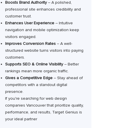
Boosts Brand Authority
– A polished,
professional site enhances credibility and
customer trust.
Enhances User Experience
– Intuitive
navigation and mobile optimization keep
visitors engaged.
Improves Conversion Rates
– A well-
structured website turns visitors into paying
customers.
Supports SEO & Online Visibility
– Better
rankings mean more organic traffic.
Gives a Competitive Edge
– Stay ahead of
competitors with a standout digital
presence.
If you're searching for web design
companies Vancouver that prioritize quality,
performance, and results, Target Genius is
your ideal partner