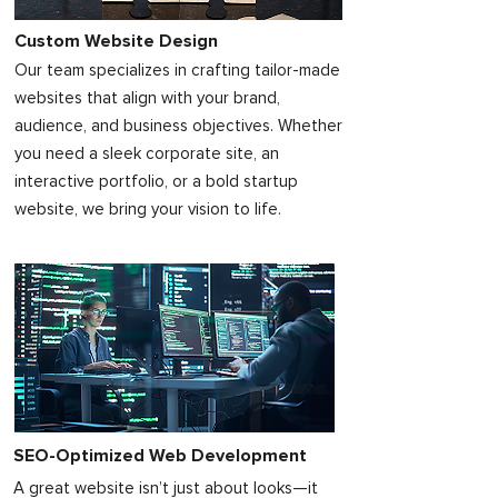
Custom Website Design
Our team specializes in crafting tailor-made
websites that align with your brand,
audience, and business objectives. Whether
you need a sleek corporate site, an
interactive portfolio, or a bold startup
website, we bring your vision to life.
SEO-Optimized Web Development
A great website isn’t just about looks—it