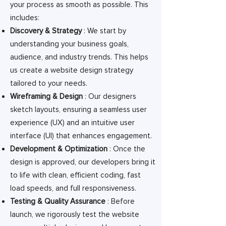
your process as smooth as possible. This
includes:
Discovery & Strategy
: We start by
understanding your business goals,
audience, and industry trends. This helps
us create a website design strategy
tailored to your needs.
Wireframing & Design
: Our designers
sketch layouts, ensuring a seamless user
experience (UX) and an intuitive user
interface (UI) that enhances engagement.
Development & Optimization
: Once the
design is approved, our developers bring it
to life with clean, efficient coding, fast
load speeds, and full responsiveness.
Testing & Quality Assurance
: Before
launch, we rigorously test the website