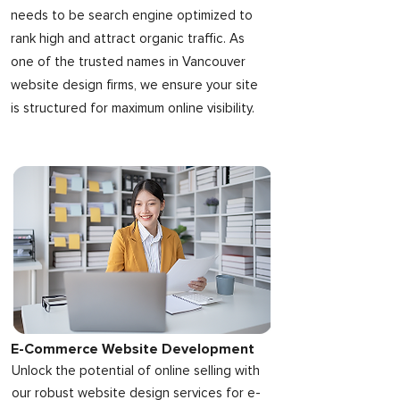
needs to be search engine optimized to
rank high and attract organic traffic. As
one of the trusted names in Vancouver
website design firms, we ensure your site
is structured for maximum online visibility.
E-Commerce Website Development
Unlock the potential of online selling with
our robust website design services for e-