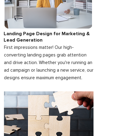
Landing Page Design for Marketing &
Lead Generation
First impressions matter! Our high-
converting landing pages grab attention
and drive action. Whether you're running an
ad campaign or launching a new service, our
designs ensure maximum engagement.