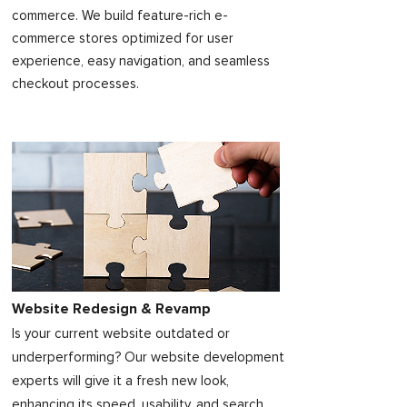
commerce. We build feature-rich e-
commerce stores optimized for user
experience, easy navigation, and seamless
checkout processes.
Website Redesign & Revamp
Is your current website outdated or
underperforming? Our website development
experts will give it a fresh new look,
enhancing its speed, usability, and search