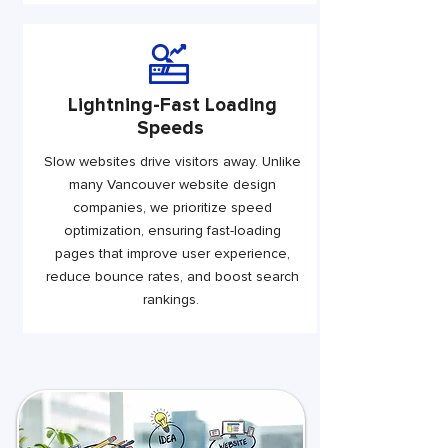
Lightning-Fast Loading
Speeds
Slow websites drive visitors away. Unlike
many Vancouver website design
companies, we prioritize speed
optimization, ensuring fast-loading
pages that improve user experience,
reduce bounce rates, and boost search
rankings.