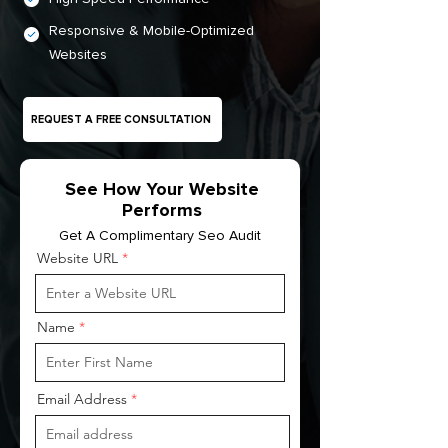
Responsive & Mobile-Optimized
Websites
REQUEST A FREE CONSULTATION
See How Your Website
Performs
Get A Complimentary Seo Audit
Website URL
Name
Email Address