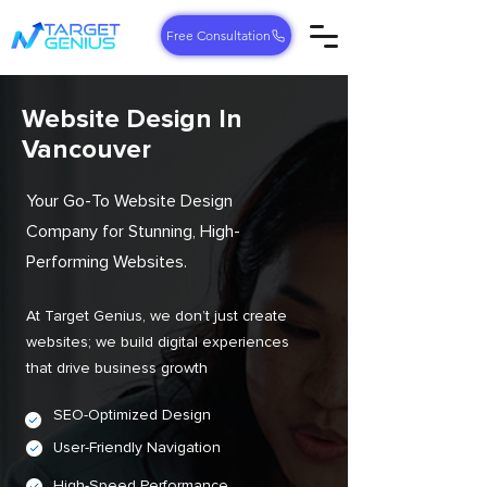
Free Consultation
Website Design In
Vancouver
Your Go-To Website Design
Company for Stunning, High-
Performing Websites.
At Target Genius, we don’t just create
websites; we build digital experiences
that drive business growth
SEO-Optimized Design
User-Friendly Navigation
High-Speed Performance