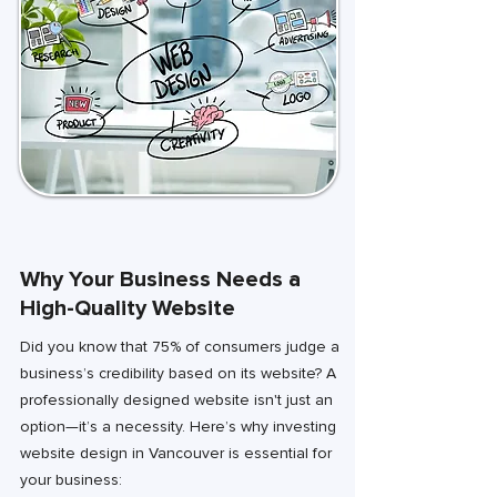
Why Your Business Needs a
High-Quality Website
Did you know that 75% of consumers judge a
business’s credibility based on its website? A
professionally designed website isn't just an
option—it’s a necessity. Here’s why investing
website design in Vancouver is essential for
your business: