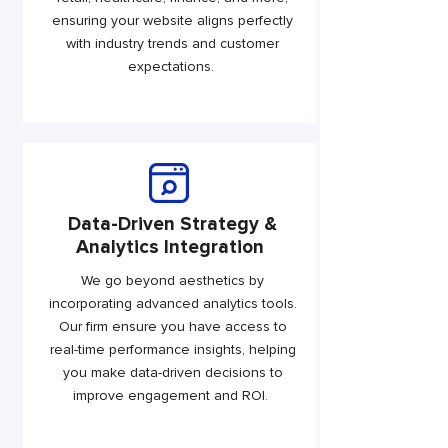
ensuring your website aligns perfectly
with industry trends and customer
expectations.
Data-Driven Strategy &
Analytics Integration
We go beyond aesthetics by
incorporating advanced analytics tools.
Our firm ensure you have access to
real-time performance insights, helping
you make data-driven decisions to
improve engagement and ROI.