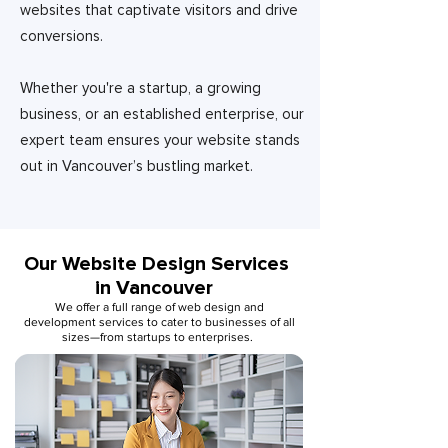
websites that captivate visitors and drive
conversions.
Whether you're a startup, a growing
business, or an established enterprise, our
expert team ensures your website stands
out in Vancouver’s bustling market.
Our Website Design Services
in Vancouver
We offer a full range of web design and
development services to cater to businesses of all
sizes—from startups to enterprises.