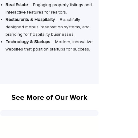
Real Estate
– Engaging property listings and
interactive features for realtors.
Restaurants & Hospitality
– Beautifully
designed menus, reservation systems, and
branding for hospitality businesses.
Technology & Startups
– Modern, innovative
websites that position startups for success.
See More of Our Work