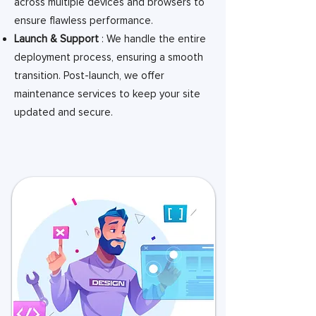
across multiple devices and browsers to
ensure flawless performance.
Launch & Support
: We handle the entire
deployment process, ensuring a smooth
transition. Post-launch, we offer
maintenance services to keep your site
updated and secure.