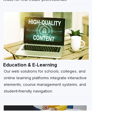
Education & E-Learning
Our web solutions for schools, colleges, and
online learning platforms integrate interactive
elements, course management systems, and
student-friendly navigation.