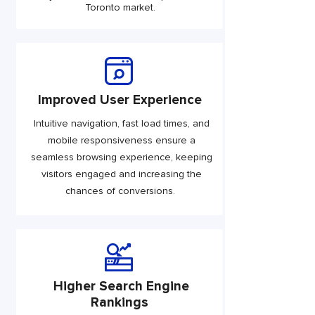
Toronto market.
Improved User Experience
Intuitive navigation, fast load times, and
mobile responsiveness ensure a
seamless browsing experience, keeping
visitors engaged and increasing the
chances of conversions.
Higher Search Engine
Rankings