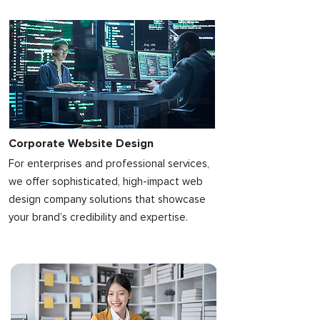
Corporate Website Design
For enterprises and professional services,
we offer sophisticated, high-impact web
design company solutions that showcase
your brand’s credibility and expertise.