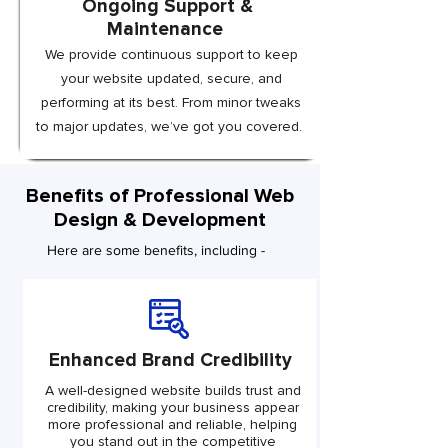
Ongoing Support &
Maintenance
We provide continuous support to keep
your website updated, secure, and
performing at its best. From minor tweaks
to major updates, we’ve got you covered.
Benefits of Professional Web
Design & Development
Here are some benefits, including -
Enhanced Brand Credibility
A well-designed website builds trust and
credibility, making your business appear
more professional and reliable, helping
you stand out in the competitive