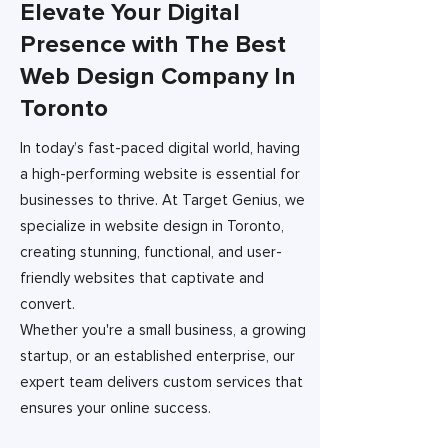
Elevate Your Digital
Presence with The Best
Web Design Company In
Toronto
In today’s fast-paced digital world, having
a high-performing website is essential for
businesses to thrive. At Target Genius, we
specialize in website design in Toronto,
creating stunning, functional, and user-
friendly websites that captivate and
convert.
Whether you're a small business, a growing
startup, or an established enterprise, our
expert team delivers custom services that
ensures your online success.