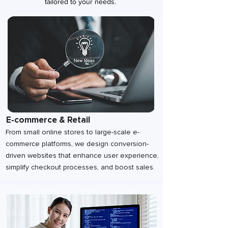
tailored to your needs.
E-commerce & Retail
From small online stores to large-scale e-
commerce platforms, we design conversion-
driven websites that enhance user experience,
simplify checkout processes, and boost sales.