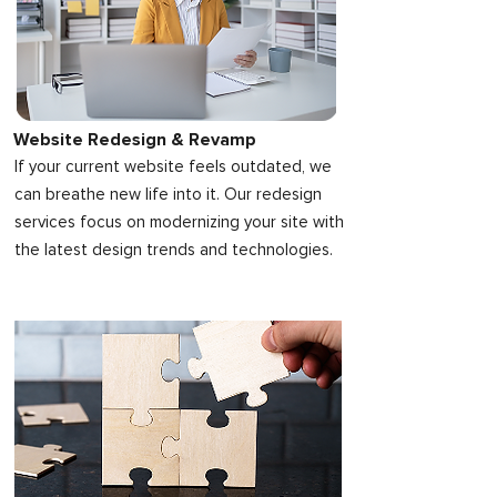
Website Redesign & Revamp
If your current website feels outdated, we
can breathe new life into it. Our redesign
services focus on modernizing your site with
the latest design trends and technologies.