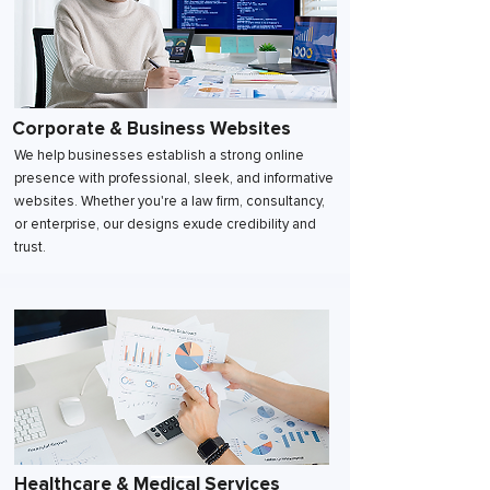
Corporate & Business Websites
We help businesses establish a strong online
presence with professional, sleek, and informative
websites. Whether you're a law firm, consultancy,
or enterprise, our designs exude credibility and
trust.
Healthcare & Medical Services