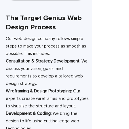
The Target Genius Web
Design Process
Our web design company follows simple
steps to make your process as smooth as
possible. This includes:
Consultation & Strategy Development:
We
discuss your vision, goals, and
requirements to develop a tailored web
design strategy.
Wireframing & Design Prototyping:
Our
experts create wireframes and prototypes
to visualize the structure and layout.
Development & Coding:
We bring the
design to life using cutting-edge web
technologies.