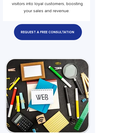
visitors into loyal customers, boosting
your sales and revenue.
REQUEST A FREE CONSULTATION