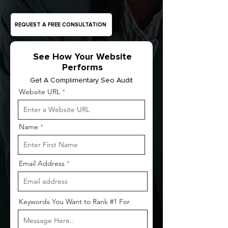
REQUEST A FREE CONSULTATION
See How Your Website
Performs
Get A Complimentary Seo Audit
Website URL
Name
Email Address
Keywords You Want to Rank #1 For