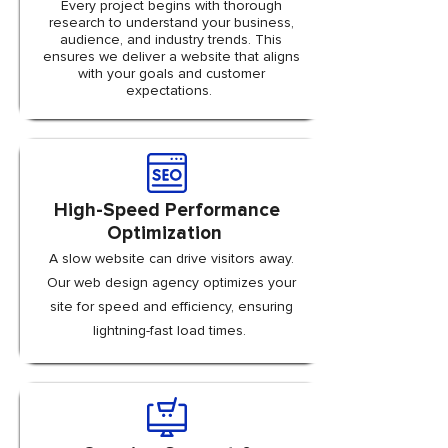
Every project begins with thorough
research to understand your business,
audience, and industry trends. This
ensures we deliver a website that aligns
with your goals and customer
expectations.
High-Speed Performance
Optimization
A slow website can drive visitors away.
Our web design agency optimizes your
site for speed and efficiency, ensuring
lightning-fast load times.