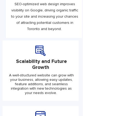
SEO-optimized web design improves
visibility on Google, driving organic traffic
to your site and increasing your chances
of attracting potential customers in
Toronto and beyond.
Scalability and Future
Growth
A well-structured website can grow with
your business, allowing easy updates,
feature additions, and seamless
integration with new technologies as
your needs evolve.