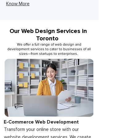
Know More
Our Web Design Services in
Toronto
We offer a full range of web design and
development services to cater to businesses of all
sizes—from startups to enterprises.
E-Commerce Web Development
Transform your online store with our
website development services. We create