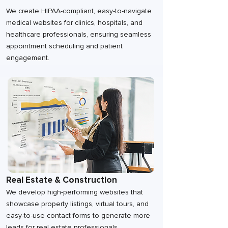
We create HIPAA-compliant, easy-to-navigate
medical websites for clinics, hospitals, and
healthcare professionals, ensuring seamless
appointment scheduling and patient
engagement.
Real Estate & Construction
We develop high-performing websites that
showcase property listings, virtual tours, and
easy-to-use contact forms to generate more
leads for real estate professionals.