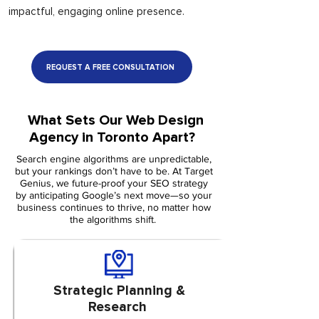
impactful, engaging online presence.
REQUEST A FREE CONSULTATION
What Sets Our Web Design
Agency in Toronto Apart?
Search engine algorithms are unpredictable,
but your rankings don’t have to be. At Target
Genius, we future-proof your SEO strategy
by anticipating Google’s next move—so your
business continues to thrive, no matter how
the algorithms shift.
Strategic Planning &
Research