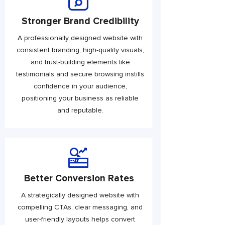
Stronger Brand Credibility
A professionally designed website with
consistent branding, high-quality visuals,
and trust-building elements like
testimonials and secure browsing instills
confidence in your audience,
positioning your business as reliable
and reputable.
Better Conversion Rates
A strategically designed website with
compelling CTAs, clear messaging, and
user-friendly layouts helps convert