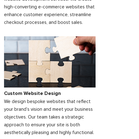
high-converting e-commerce websites that
enhance customer experience, streamline
checkout processes, and boost sales.
Custom Website Design
We design bespoke websites that reflect
your brand’s vision and meet your business
objectives. Our team takes a strategic
approach to ensure your site is both
aesthetically pleasing and highly functional.