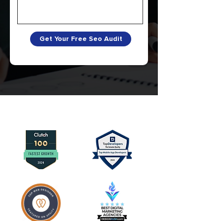
Get Your Free Seo Audit