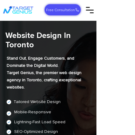
Free Consultation
Website Design In
Toronto
Stand Out, Engage Customers, and
Dominate the Digital World.
Target Genius, the premier web design
agency in Toronto, crafting exceptional
websites.
Tailored Website Design
Mobile-Responsive
Lightning-Fast Load Speed
SEO-Optimized Design