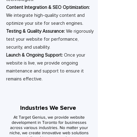
Content Integration & SEO Optimization:
We integrate high-quality content and
optimize your site for search engines.
Testing & Quality Assurance:
We rigorously
test your website for performance,
security, and usability.
Launch & Ongoing Support:
Once your
website is live, we provide ongoing
maintenance and support to ensure it
remains effective.
Industries We Serve
At Target Genius, we provide website
development in Toronto for businesses
across various industries. No matter your
niche, we create innovative web solutions