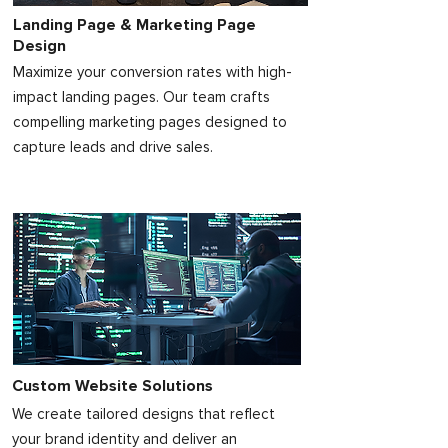
Landing Page & Marketing Page
Design
Maximize your conversion rates with high-
impact landing pages. Our team crafts
compelling marketing pages designed to
capture leads and drive sales.
Custom Website Solutions
We create tailored designs that reflect
your brand identity and deliver an