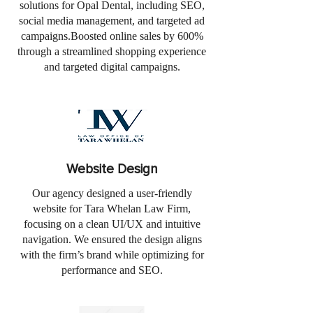
solutions for Opal Dental, including SEO,
social media management, and targeted ad
campaigns.Boosted online sales by 600%
through a streamlined shopping experience
and targeted digital campaigns.
Website Design
Our agency designed a user-friendly
website for Tara Whelan Law Firm,
focusing on a clean UI/UX and intuitive
navigation. We ensured the design aligns
with the firm’s brand while optimizing for
performance and SEO.