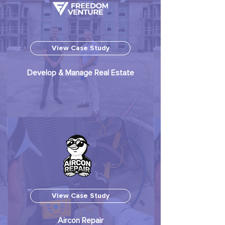
View Case Study
Develop & Manage Real Estate
View Case Study
Aircon Repair