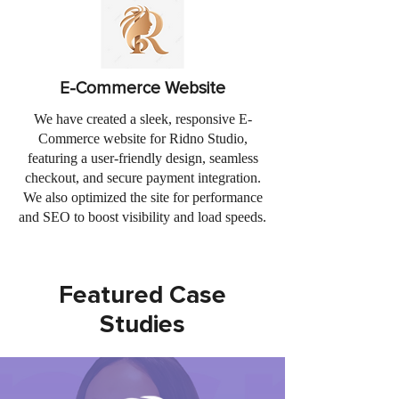
E-Commerce Website
We have created a sleek, responsive E-
Commerce website for Ridno Studio,
featuring a user-friendly design, seamless
checkout, and secure payment integration.
We also optimized the site for performance
and SEO to boost visibility and load speeds.
Featured Case
Studies