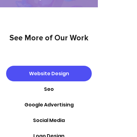
See More of Our Work
Website Design
Seo
Google Advertising
Social Media
Logo Design