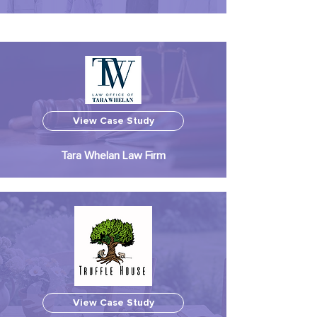
View Case Study
Tara Whelan Law Firm
View Case Study