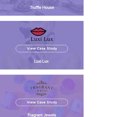
Truffle House
View Case Study
Luxi Lux
View Case Study
Fragrant Jewels