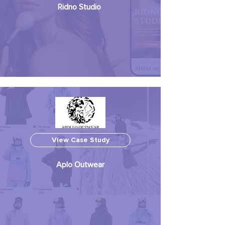
Ridno Studio
View Case Study
Aplo Outwear