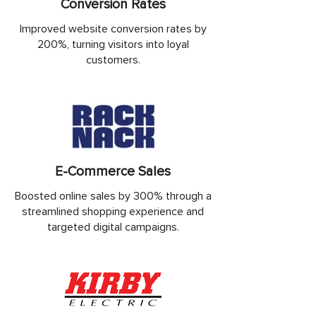
Conversion Rates
Improved website conversion rates by
200%, turning visitors into loyal
customers.
E-Commerce Sales
Boosted online sales by 300% through a
streamlined shopping experience and
targeted digital campaigns.