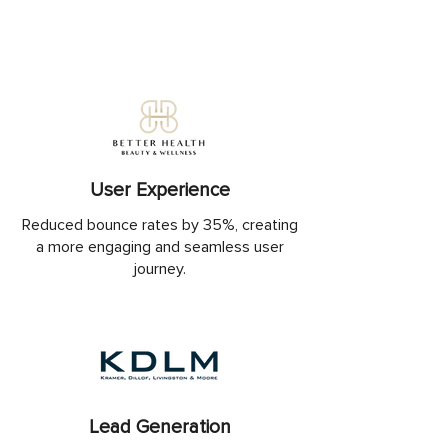
User Experience
Reduced bounce rates by 35%, creating
a more engaging and seamless user
journey.
Lead Generation