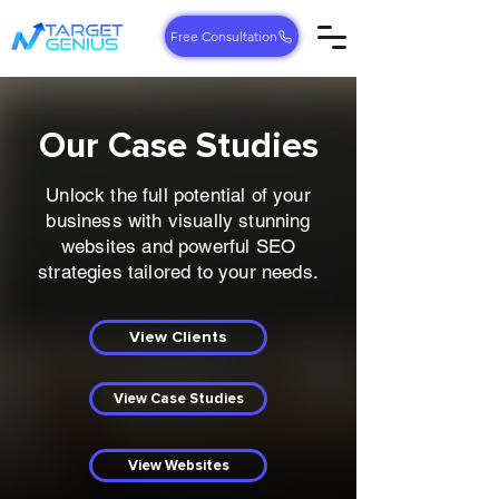
Free Consultation
Our Case Studies
Unlock the full potential of your
business with visually stunning
websites and powerful SEO
strategies tailored to your needs.
View Clients
View Case Studies
View Websites