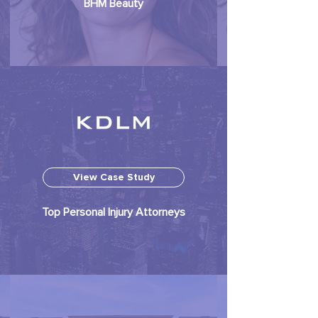
BHM Beauty
View Case Study
Top Personal Injury Attorneys