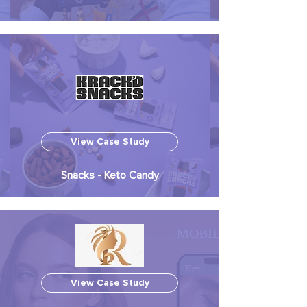
View Case Study
Snacks - Keto Candy
View Case Study