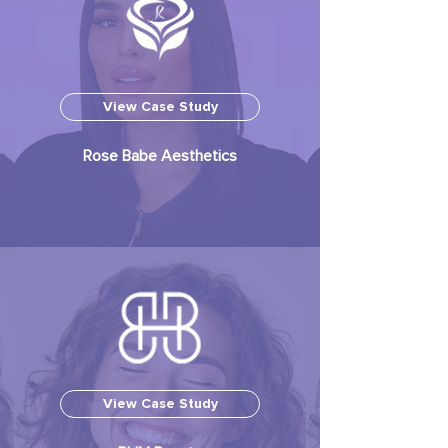
View Case Study
Rose Babe Aesthetics
View Case Study