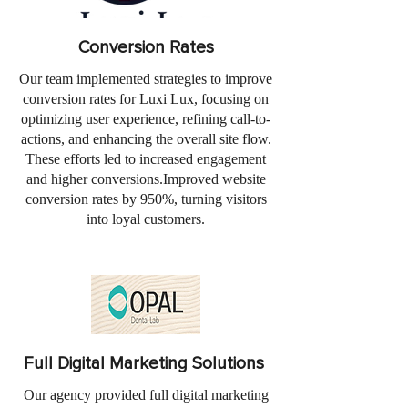
Conversion Rates
Our team implemented strategies to improve
conversion rates for Luxi Lux, focusing on
optimizing user experience, refining call-to-
actions, and enhancing the overall site flow.
These efforts led to increased engagement
and higher conversions.Improved website
conversion rates by 950%, turning visitors
into loyal customers.
Full Digital Marketing Solutions
Our agency provided full digital marketing