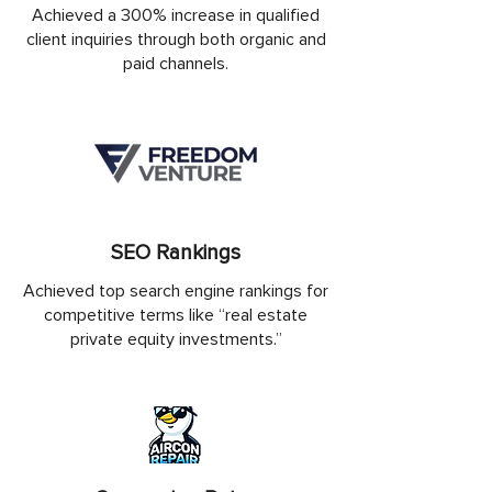
Achieved a 300% increase in qualified
client inquiries through both organic and
paid channels.
SEO Rankings
Achieved top search engine rankings for
competitive terms like “real estate
private equity investments.”