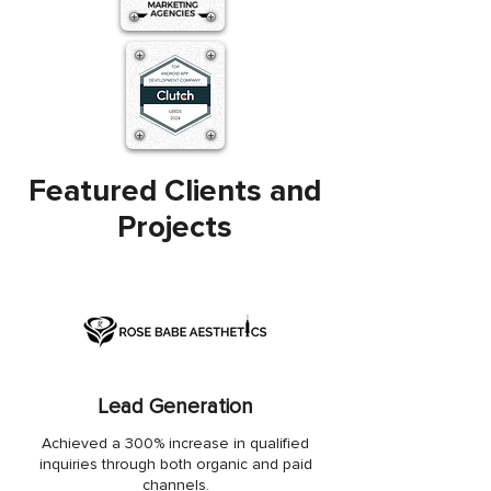
Featured Clients and
Projects
Lead Generation
Achieved a 300% increase in qualified
inquiries through both organic and paid
channels.