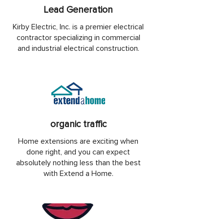
Lead Generation
Kirby Electric, Inc. is a premier electrical
contractor specializing in commercial
and industrial electrical construction.
organic traffic
Home extensions are exciting when
done right, and you can expect
absolutely nothing less than the best
with Extend a Home.