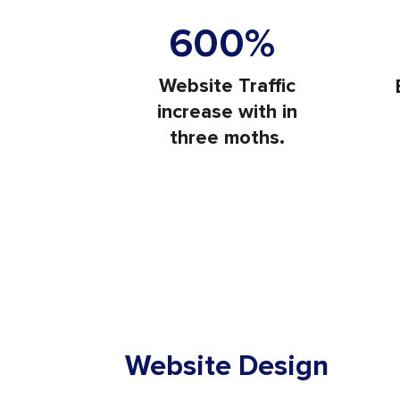
Visit
600%
Website Traffic
increase with in
three moths.
Website Design