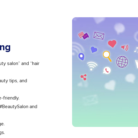
ing
y salon” and “hair
uty tips, and
-friendly.
 #BeautySalon and
ge.
gs.