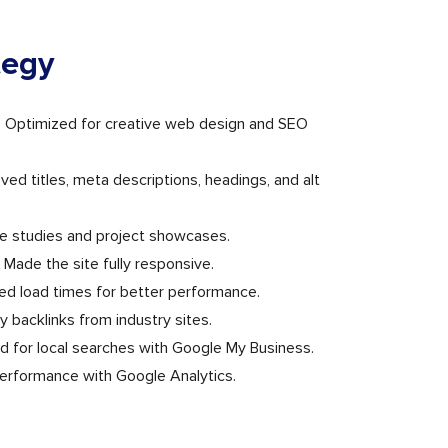
tegy
: Optimized for creative web design and SEO
d titles, meta descriptions, headings, and alt
e studies and project showcases.
 Made the site fully responsive.
d load times for better performance.
ity backlinks from industry sites.
d for local searches with Google My Business.
performance with Google Analytics.