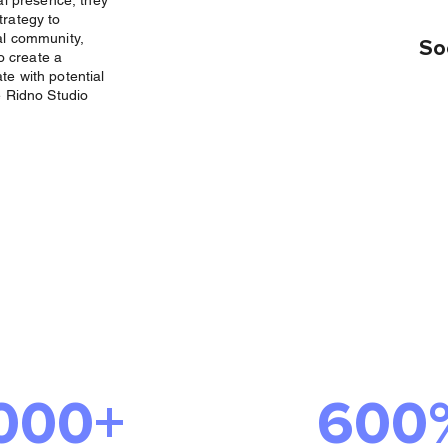
al presence, they
trategy to
al community,
So
to create a
te with potential
e Ridno Studio
Success We
ered
000+
600