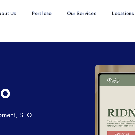
bout Us
Portfolio
Our Services
Locations
io
opment, SEO