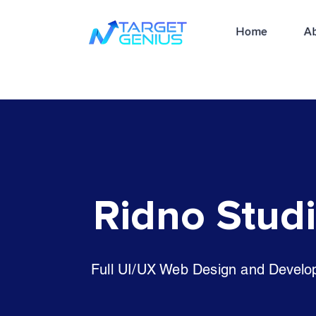
Home
A
Ridno Stud
Full UI/UX Web Design and Devel