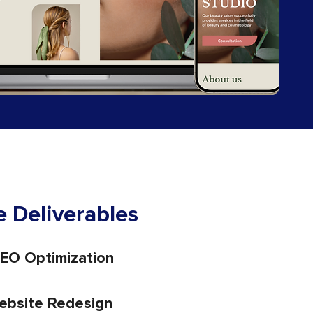
 Deliverables
EO Optimization
ebsite Redesign