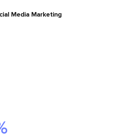
cial Media Marketing
%