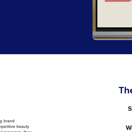
The
S
ng brand
mpetitive beauty
W