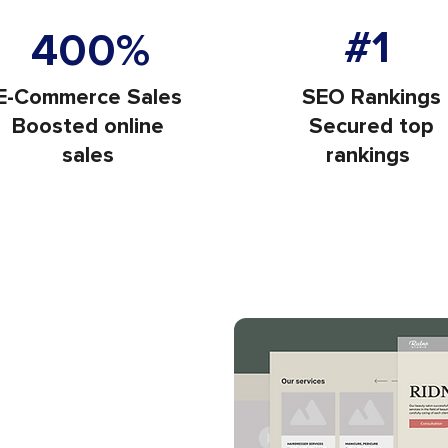
Increase in Websit
ors Each Month
#1
400%
E-Commerce Sales
SEO Rankings
Boosted online
Secured top
sales
rankings