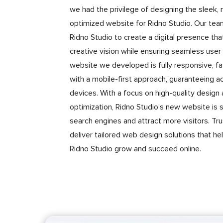
we had the privilege of designing the sleek
optimized website for Ridno Studio. Our tea
Ridno Studio to create a digital presence that
creative vision while ensuring seamless user
website we developed is fully responsive, fas
with a mobile-first approach, guaranteeing acc
devices. With a focus on high-quality design
optimization, Ridno Studio’s new website is s
search engines and attract more visitors. Tr
deliver tailored web design solutions that he
Ridno Studio grow and succeed online.