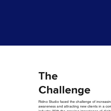
The
Challenge
Ridno Studio faced the challenge of increasi
awareness and attracting new clients in a co