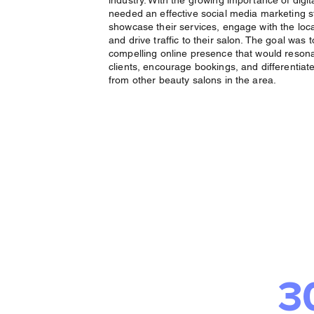
industry. With the growing importance of digit
needed an effective social media marketing s
showcase their services, engage with the loc
and drive traffic to their salon. The goal was 
compelling online presence that would resona
clients, encourage bookings, and differentiat
from other beauty salons in the area.
The 
Deliv
3