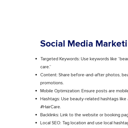
Social Media Market
Targeted Keywords: Use keywords like “beaut
care.”
Content: Share before-and-after photos, bea
promotions.
Mobile Optimization: Ensure posts are mobile
Hashtags: Use beauty-related hashtags like
#HairCare.
Backlinks: Link to the website or booking pa
Local SEO: Tag location and use local hashta