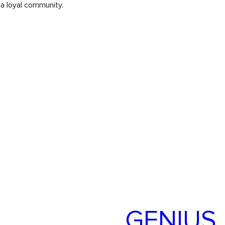
 a loyal community.
About Us
Our Services
Book Online
TARGET
GENIUS