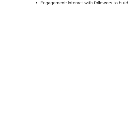
Engagement: Interact with followers to build
Portfolio
Contact Us