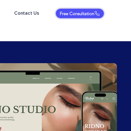
Contact Us
Free Consultation