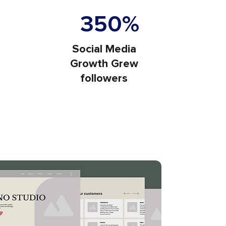
e Traffic
350%
Social Media
Growth Grew
followers