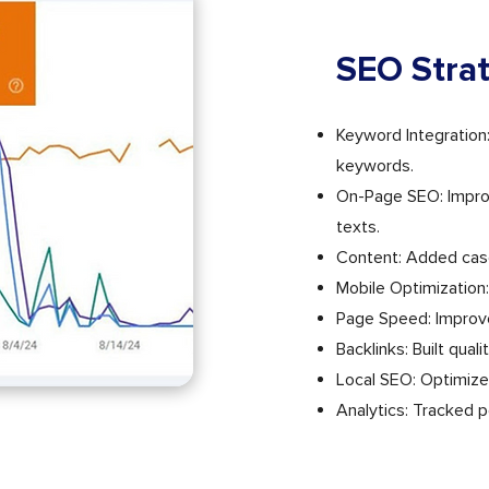
SEO Stra
Keyword Integration
keywords.
On-Page SEO: Improve
texts.
Content: Added cas
Mobile Optimization:
Page Speed: Improve
Backlinks: Built qual
Local SEO: Optimize
Analytics: Tracked 