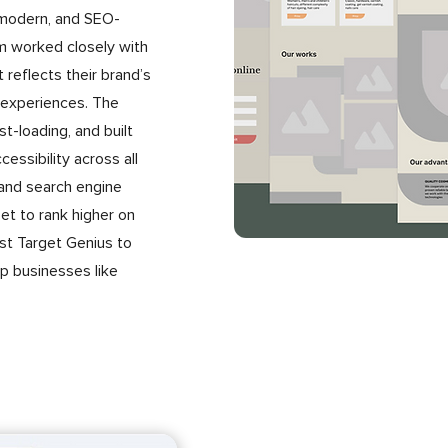
, modern, and SEO-
m worked closely with
 reflects their brand’s
 experiences. The
t-loading, and built
essibility across all
 and search engine
et to rank higher on
ust Target Genius to
lp businesses like