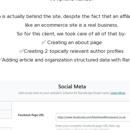
 actually behind the site, despite the fact that an affilia
like an ecommerce site is a real business.
So for this client, we took care of all of that by-
✅ Creating an about page
✅Creating 2 topically relevant author profiles
Adding article and organization structured data with R