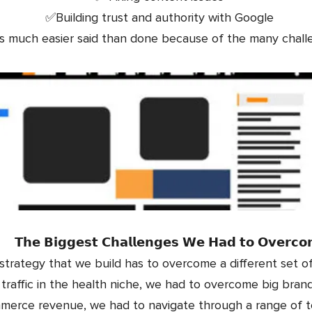
✅Building trust and authority with Google
as much easier said than done because of the many chal
𝗧𝗵𝗲 𝗕𝗶𝗴𝗴𝗲𝘀𝘁 𝗖𝗵𝗮𝗹𝗹𝗲𝗻𝗴𝗲𝘀 𝗪𝗲 𝗛𝗮𝗱 𝘁𝗼 𝗢𝘃𝗲𝗿𝗰
trategy that we build has to overcome a different set of
raffic in the health niche, we had to overcome big bran
mmerce revenue, we had to navigate through a range of t