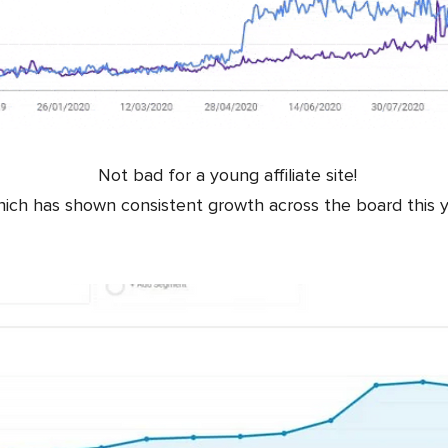
Not bad for a young affiliate site!
ich has shown consistent growth across the board this y