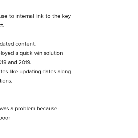
se to internal link to the key
t.
tdated content.
loyed a quick win solution
018 and 2019.
es like updating dates along
ions.
le was a problem because-
 poor