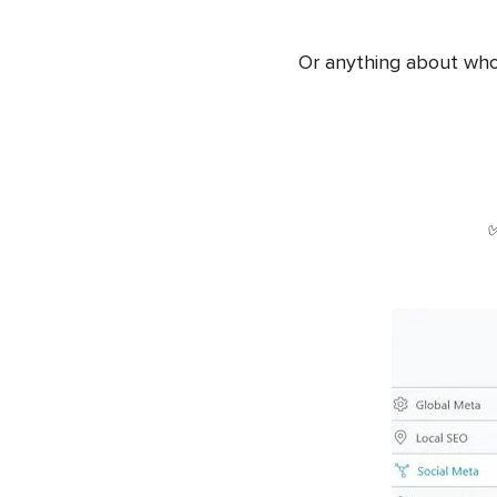
Or anything about who is
✅