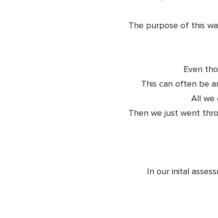
The purpose of this was
Even tho
This can often be a
All we
Then we just went thro
In our inital asse