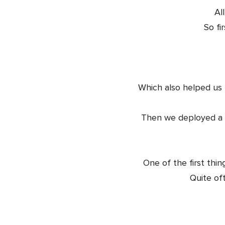
Al
So fi
Which also helped us 
Then we deployed a sp
One of the first thin
Quite oft