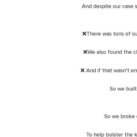
And despite our case 
❌There was tons of ou
❌We also found the cl
❌ And if that wasn’t en
So we built
So we broke d
To help bolster the k