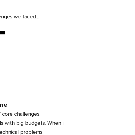
lenges we faced…
𝗺𝗲
 core challenges.
ds with big budgets. When i
echnical problems.