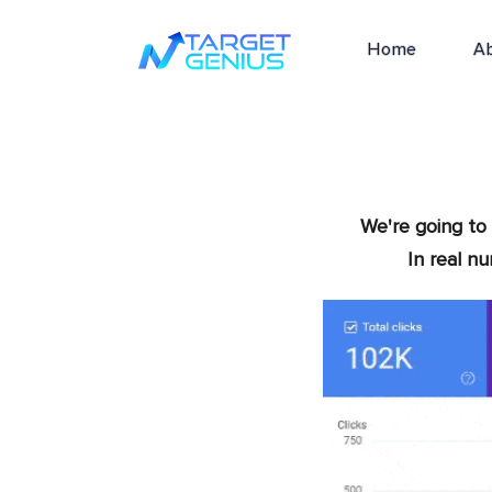
Home
A
We're going to 
In real n