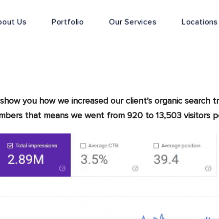
bout Us
Portfolio
Our Services
Locations
show you how we increased our client’s organic search tr
umbers that means we went from 920 to 13,503 visitors 