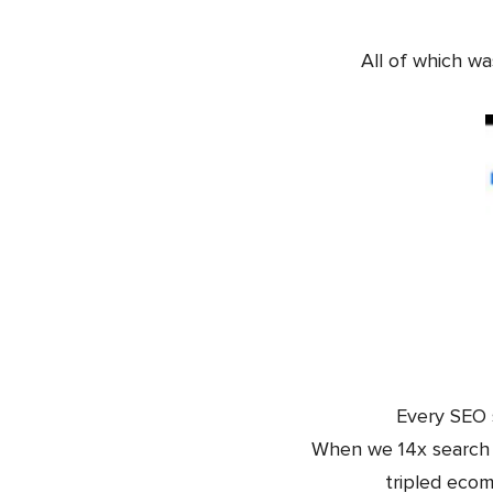
All of which w
Every SEO s
When we 14x search t
tripled eco