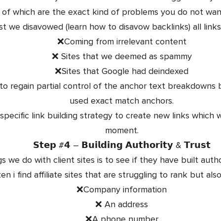
l of which are the exact kind of problems you do not want
rst we disavowed (learn how to disavow backlinks) all link
❌Coming from irrelevant content
❌ Sites that we deemed as spammy
❌Sites that Google had deindexed
to regain partial control of the anchor text breakdowns
used exact match anchors.
ecific link building strategy to create new links which w
moment.
𝗦𝘁𝗲𝗽 #𝟰 – 𝗕𝘂𝗶𝗹𝗱𝗶𝗻𝗴 𝗔𝘂𝘁𝗵𝗼𝗿𝗶𝘁𝘆 & 𝗧𝗿𝘂𝘀𝘁
gs we do with client sites is to see if they have built auth
en i find affiliate sites that are struggling to rank but als
❌Company information
❌ An address
❌A phone number