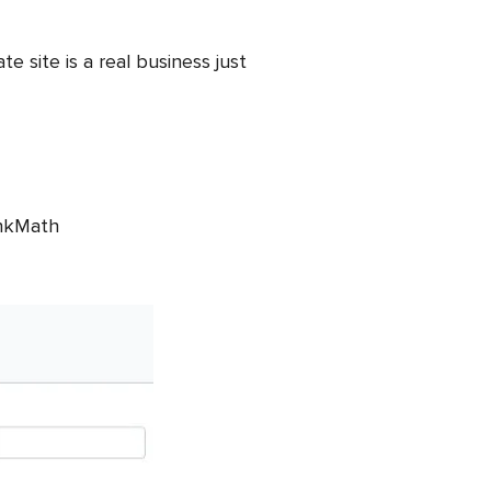
te site is a real business just
ankMath