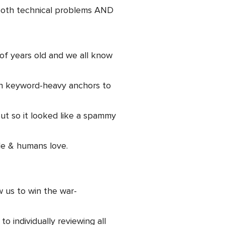
 both technical problems AND
of years old and we all know
ith keyword-heavy anchors to
out so it looked like a spammy
le & humans love.
 us to win the war-
o individually reviewing all