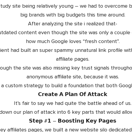
study site being relatively young – we had to overcome
big brands with big budgets this time around.
After analyzing the site i realized that-
tdated content even though the site was only a couple 
how much Google loves “fresh content”.
ient had built an super spammy unnatural link profile w
affiliate pages.
ough the site was also missing key trust signals through
anonymous affiliate site, because it was.
 a custom strategy to build a foundation that both Goog
𝗖𝗿𝗲𝗮𝘁𝗲 𝗔 𝗣𝗹𝗮𝗻 𝗢𝗳 𝗔𝘁𝘁𝗮𝗰𝗸
It’s fair to say we had quite the battle ahead of us.
own our plan of attack into 6 key parts that would allow
𝗦𝘁𝗲𝗽 #𝟭 – 𝗕𝗼𝗼𝘀𝘁𝗶𝗻𝗴 𝗞𝗲𝘆 𝗣𝗮𝗴𝗲𝘀
ey affiliates pages, we built a new website silo dedicated t