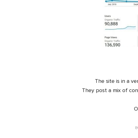
The site is in a v
They post a mix of con
O
✅