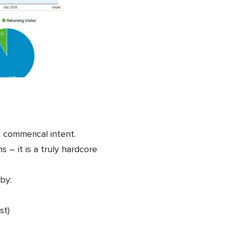
h commerical intent.
– it is a truly hardcore
by:
st)