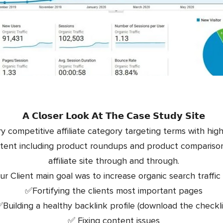
𝗔 𝗖𝗹𝗼𝘀𝗲𝗿 𝗟𝗼𝗼𝗸 𝗔𝘁 𝗧𝗵𝗲 𝗖𝗮𝘀𝗲 𝗦𝘁𝘂𝗱𝘆 𝗦𝗶𝘁𝗲
ery competitive affiliate category targeting terms with hig
tent including product roundups and product comparisons 
affiliate site through and through.
ur Client main goal was to increase organic search traffic 
✅Fortifying the clients most important pages
Building a healthy backlink profile (download the checkli
✅ Fixing content issues