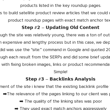
products listed in the key roundup pages.
 to build satellite product review articles that we could u
product roundup pages with exact match anchor tex
𝗦𝘁𝗲𝗽 #𝟮 – 𝗨𝗽𝗱𝗮𝘁𝗶𝗻𝗴 𝗢𝗹𝗱 𝗖𝗼𝗻𝘁𝗲𝗻𝘁
ugh the site was relatively young, there was a ton of ou
n expensive and lengthy process but in this case, we dep
 did was use the “site:” command in Google and quoted 2
ugh each result from the SERPs and did some brief updat
with fixing broken images, links or product recommendat
Simple!
𝗦𝘁𝗲𝗽 #𝟯 – 𝗕𝗮𝗰𝗸𝗹𝗶𝗻𝗸𝘀 𝗔𝗻𝗮𝗹𝘆𝘀𝗶𝘀
ssment of the site i knew that the existing backlink profi
➡️The relevance of the pages linking to our client was
➡️ The quality of the linking sites was poor
➡️ They used exact match anchors aggressively