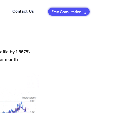
Contact Us
Free Consultation
affic by 1,367%.
per month-