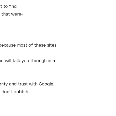
 to find.
s that were-
 because most of these sites
e will talk you through in a
ority and trust with Google.
o don’t publish-