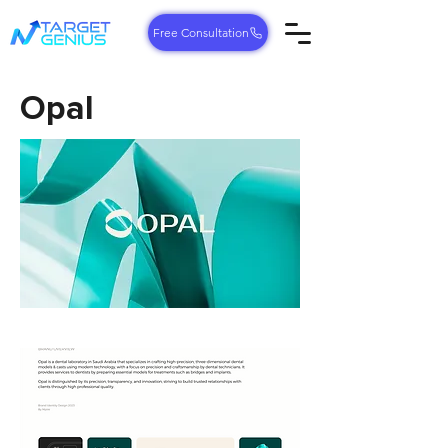
Free Consultation
Opal