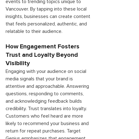
events to trending topics unique to 
Vancouver. By tapping into these local 
insights, businesses can create content 
that feels personalized, authentic, and 
relatable to their audience. 
How Engagement Fosters 
Trust and Loyalty Beyond 
Visibility 
Engaging with your audience on social 
media signals that your brand is 
attentive and approachable. Answering 
questions, responding to comments, 
and acknowledging feedback builds 
credibility. Trust translates into loyalty. 
Customers who feel heard are more 
likely to recommend your business and 
return for repeat purchases. Target 
Genius emphasizes that engagement 