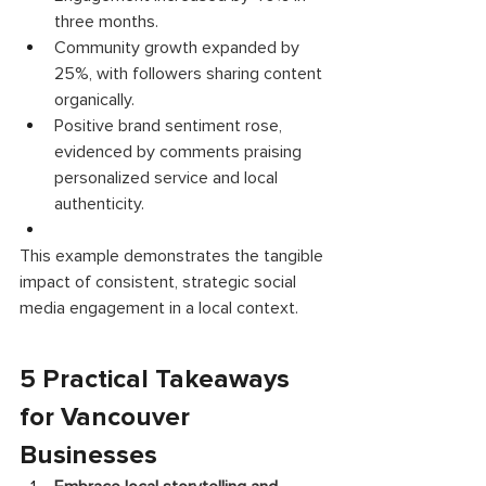
three months. 
Community growth expanded by 
25%, with followers sharing content 
organically. 
Positive brand sentiment rose, 
evidenced by comments praising 
personalized service and local 
authenticity. 
This example demonstrates the tangible 
impact of consistent, strategic social 
media engagement in a local context. 
5 Practical Takeaways 
for Vancouver 
Businesses 