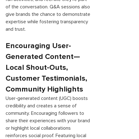
of the conversation. Q&A sessions also 
give brands the chance to demonstrate 
expertise while fostering transparency 
and trust. 
Encouraging User-
Generated Content—
Local Shout-Outs, 
Customer Testimonials, 
Community Highlights 
User-generated content (UGC) boosts 
credibility and creates a sense of 
community. Encouraging followers to 
share their experiences with your brand 
or highlight local collaborations 
reinforces social proof. Featuring local 