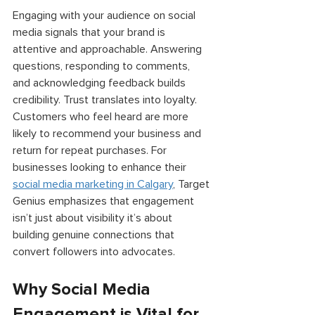
Engaging with your audience on social 
media signals that your brand is 
attentive and approachable. Answering 
questions, responding to comments, 
and acknowledging feedback builds 
credibility. Trust translates into loyalty. 
Customers who feel heard are more 
likely to recommend your business and 
return for repeat purchases. For 
businesses looking to enhance their 
social media marketing in Calgary
, Target 
Genius emphasizes that engagement 
isn’t just about visibility it’s about 
building genuine connections that 
convert followers into advocates. 
Why Social Media 
Engagement is Vital for 