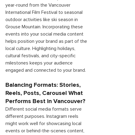
year-round from the Vancouver 
International Film Festival to seasonal 
outdoor activities like ski season in 
Grouse Mountain. Incorporating these 
events into your social media content 
helps position your brand as part of the 
local culture. Highlighting holidays, 
cultural festivals, and city-specific 
milestones keeps your audience 
engaged and connected to your brand. 
Balancing Formats: Stories, 
Reels, Posts, Carousel What 
Performs Best in Vancouver? 
Different social media formats serve 
different purposes. Instagram reels 
might work well for showcasing local 
events or behind-the-scenes content, 