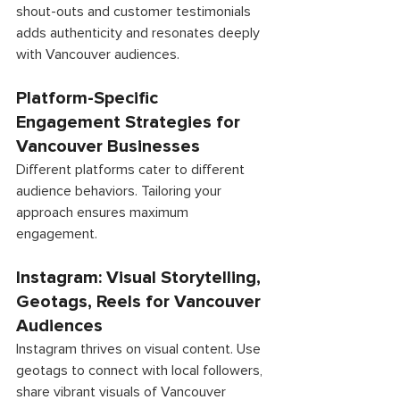
shout-outs and customer testimonials 
adds authenticity and resonates deeply 
with Vancouver audiences. 
Platform-Specific 
Engagement Strategies for 
Vancouver Businesses 
Different platforms cater to different 
audience behaviors. Tailoring your 
approach ensures maximum 
engagement. 
Instagram: Visual Storytelling, 
Geotags, Reels for Vancouver 
Audiences 
Instagram thrives on visual content. Use 
geotags to connect with local followers, 
share vibrant visuals of Vancouver 