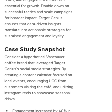
times, and engagement methods is 
essential for growth. Double down on 
successful tactics and scale campaigns 
for broader impact. Target Genius 
ensures that data-driven insights 
translate into actionable strategies for 
sustained engagement and loyalty. 
Case Study Snapshot 
Consider a hypothetical Vancouver 
coffee brand that leveraged Target 
Genius’s social media strategies. By 
creating a content calendar focused on 
local events, encouraging UGC from 
customers visiting the café, and utilizing 
Instagram reels to showcase seasonal 
drinks: 
Engagement increased by 40% in 