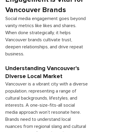
Vancouver Brands
Social media engagement goes beyond 
vanity metrics like likes and shares. 
When done strategically, it helps 
Vancouver brands cultivate trust, 
deepen relationships, and drive repeat 
business. 
Understanding Vancouver’s 
Diverse Local Market 
Vancouver is a vibrant city with a diverse 
population, representing a range of 
cultural backgrounds, lifestyles, and 
interests. A one-size-fits-all social 
media approach won’t resonate here. 
Brands need to understand local 
nuances from regional slang and cultural 