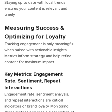
Staying up to date with local trends 
ensures your content is relevant and 
timely. 
Measuring Success & 
Optimizing for Loyalty 
Tracking engagement is only meaningful 
when paired with actionable insights. 
Metrics inform strategy and help refine 
content for maximum impact. 
Key Metrics: Engagement 
Rate, Sentiment, Repeat 
Interactions 
Engagement rate, sentiment analysis, 
and repeat interactions are critical 
indicators of brand loyalty. Monitoring 