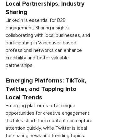
Local Partnerships, Industry 
Sharing 
LinkedIn is essential for B2B 
engagement. Sharing insights, 
collaborating with local businesses, and 
participating in Vancouver-based 
professional networks can enhance 
credibility and foster valuable 
partnerships. 
Emerging Platforms: TikTok, 
Twitter, and Tapping into 
Local Trends 
Emerging platforms offer unique 
opportunities for creative engagement. 
TikTok’s short-form content can capture 
attention quickly, while Twitter is ideal 
for sharing news and trending topics. 