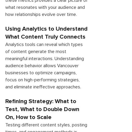
these metrics provides a clear picture of 
what resonates with your audience and 
how relationships evolve over time.
Using Analytics to Understand 
What Content Truly Connects 
Analytics tools can reveal which types 
of content generate the most 
meaningful interactions. Understanding 
audience behavior allows Vancouver 
businesses to optimize campaigns, 
focus on high-performing strategies, 
and eliminate ineffective approaches. 
Refining Strategy: What to 
Test, What to Double Down 
On, How to Scale 
Testing different content styles, posting 