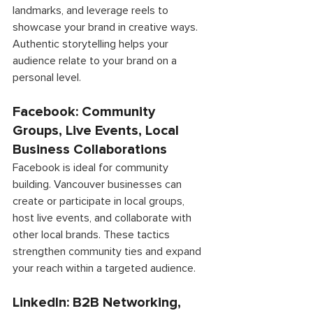
landmarks, and leverage reels to 
showcase your brand in creative ways. 
Authentic storytelling helps your 
audience relate to your brand on a 
personal level. 
Facebook: Community 
Groups, Live Events, Local 
Business Collaborations 
Facebook is ideal for community 
building. Vancouver businesses can 
create or participate in local groups, 
host live events, and collaborate with 
other local brands. These tactics 
strengthen community ties and expand 
your reach within a targeted audience. 
LinkedIn: B2B Networking, 