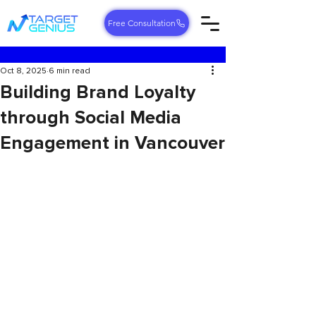
Free Consultation
Oct 8, 2025
6 min read
Building Brand Loyalty
through Social Media
Engagement in Vancouver