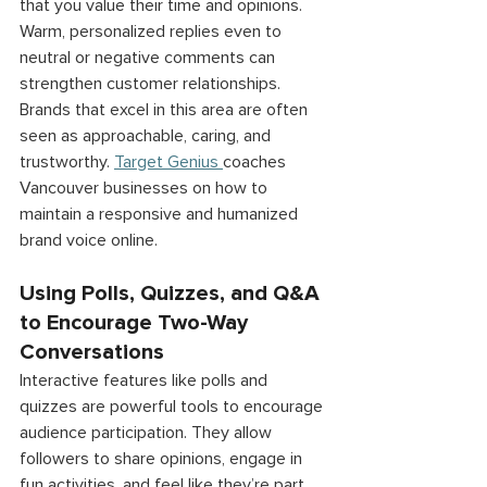
that you value their time and opinions. 
Warm, personalized replies even to 
neutral or negative comments can 
strengthen customer relationships. 
Brands that excel in this area are often 
seen as approachable, caring, and 
trustworthy. 
Target Genius
coaches 
Vancouver businesses on how to 
maintain a responsive and humanized 
brand voice online. 
Using Polls, Quizzes, and Q&A 
to Encourage Two-Way 
Conversations 
Interactive features like polls and 
quizzes are powerful tools to encourage 
audience participation. They allow 
followers to share opinions, engage in 
fun activities, and feel like they’re part 