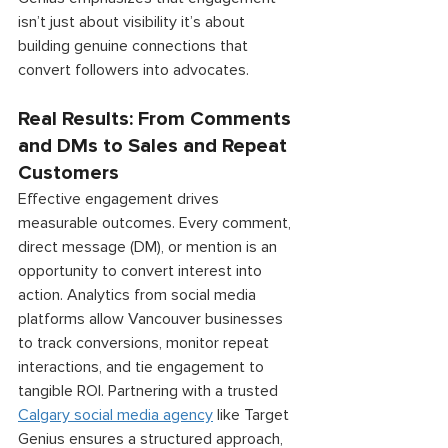
isn’t just about visibility it’s about 
building genuine connections that 
convert followers into advocates. 
Real Results: From Comments 
and DMs to Sales and Repeat 
Customers 
Effective engagement drives 
measurable outcomes. Every comment, 
direct message (DM), or mention is an 
opportunity to convert interest into 
action. Analytics from social media 
platforms allow Vancouver businesses 
to track conversions, monitor repeat 
interactions, and tie engagement to 
tangible ROI. Partnering with a trusted 
Calgary social media agency
 like Target 
Genius ensures a structured approach, 