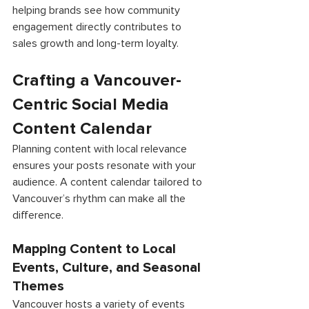
helping brands see how community 
engagement directly contributes to 
sales growth and long-term loyalty. 
Crafting a Vancouver-
Centric Social Media 
Content Calendar 
Planning content with local relevance 
ensures your posts resonate with your 
audience. A content calendar tailored to 
Vancouver’s rhythm can make all the 
difference. 
Mapping Content to Local 
Events, Culture, and Seasonal 
Themes 
Vancouver hosts a variety of events 