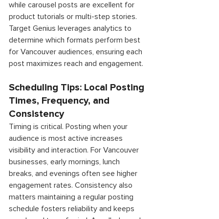
while carousel posts are excellent for 
product tutorials or multi-step stories. 
Target Genius leverages analytics to 
determine which formats perform best 
for Vancouver audiences, ensuring each 
post maximizes reach and engagement. 
Scheduling Tips: Local Posting 
Times, Frequency, and 
Consistency 
Timing is critical. Posting when your 
audience is most active increases 
visibility and interaction. For Vancouver 
businesses, early mornings, lunch 
breaks, and evenings often see higher 
engagement rates. Consistency also 
matters maintaining a regular posting 
schedule fosters reliability and keeps 