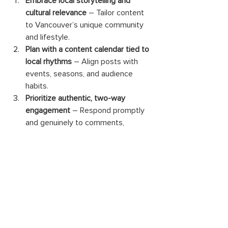
Embrace local storytelling and 
cultural relevance
 – Tailor content 
to Vancouver’s unique community 
and lifestyle. 
Plan with a content calendar tied to 
local rhythms
 – Align posts with 
events, seasons, and audience 
habits. 
Prioritize authentic, two-way 
engagement
 – Respond promptly 
and genuinely to comments, 
messages, and mentions. 
Tailor your strategy to each 
platform’s strengths
 – Instagram, 
Facebook, LinkedIn, and emerging 
platforms require unique 
approaches. 
Review analytics regularly and 
adapt
 – Continuously refine your 