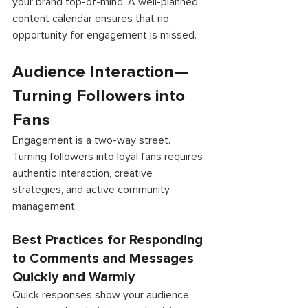
your brand top-of-mind. A well-planned 
content calendar ensures that no 
opportunity for engagement is missed. 
Audience Interaction—
Turning Followers into 
Fans 
Engagement is a two-way street. 
Turning followers into loyal fans requires 
authentic interaction, creative 
strategies, and active community 
management. 
Best Practices for Responding 
to Comments and Messages 
Quickly and Warmly 
Quick responses show your audience 