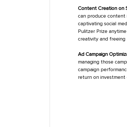
Content Creation on S
can produce content i
captivating social med
Pulitzer Prize anytime 
creativity and freeing
Ad Campaign Optimizat
managing those campa
campaign performance
return on investment (