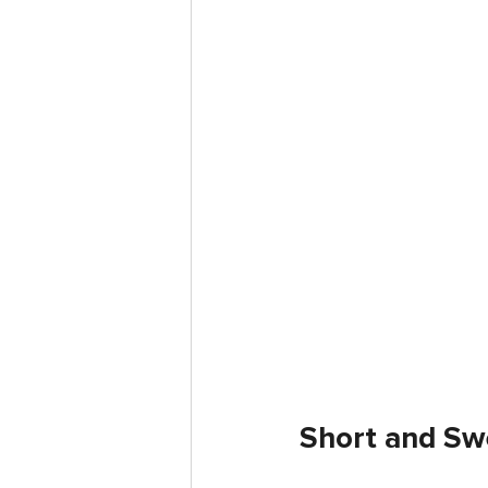
Short and Sw