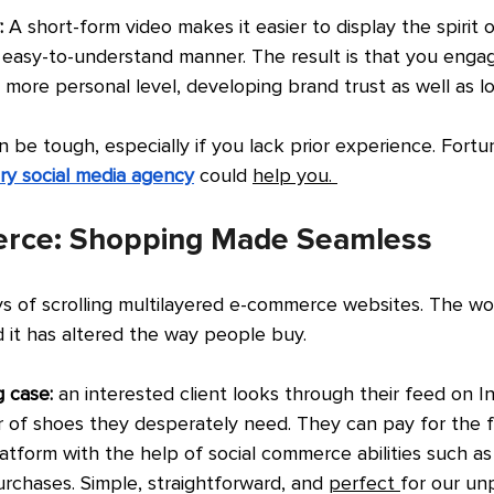
: 
A short-form video makes it easier to display the spirit o
easy-to-understand manner. The result is that you engag
more personal level, developing brand trust as well as lo
n be tough, especially if you lack prior experience. Fortun
ry social media agency
could 
help you. 
erce: Shopping Made Seamless
s of scrolling multilayered e-commerce websites. The worl
 it has altered the way people buy.
 case: 
an interested client looks through their feed on 
r of shoes they desperately need. They can pay for the 
latform with the help of social commerce abilities such a
rchases. Simple, straightforward, and 
perfect 
for our un