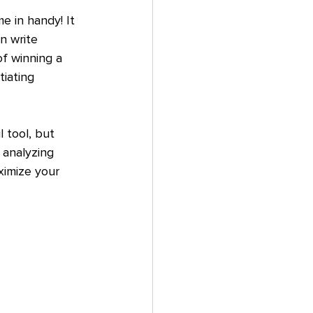
e in handy! It 
n write 
of winning a 
tiating 
 tool, but 
 analyzing 
imize your 