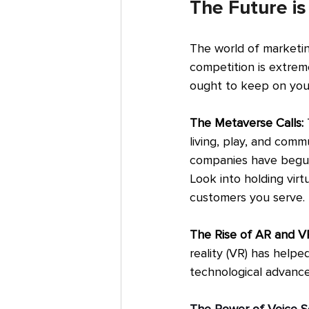
The Future i
The world of marketin
competition is extrem
ought to keep on your
The Metaverse Calls:
 
living, play, and comm
companies have begun 
Look into holding virt
customers you serve.
The Rise of AR and VR
reality (VR) has help
technological advance