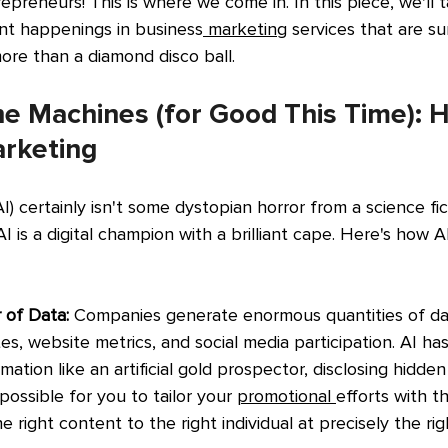
epreneurs! This is where we come in. In this piece, we'll t
nt happenings in business
 marketing
 services that are s
re than a diamond disco ball.
he Machines (for Good This Time): H
rketing
(AI) certainly isn't some dystopian horror from a science fict
I is a digital champion with a brilliant cape. Here's how A
 of Data:
 Companies generate enormous quantities of da
s, website metrics, and social media participation. AI has 
mation like an artificial gold prospector, disclosing hidde
possible for you to tailor your 
promotional 
efforts with t
the right content to the right individual at precisely the r