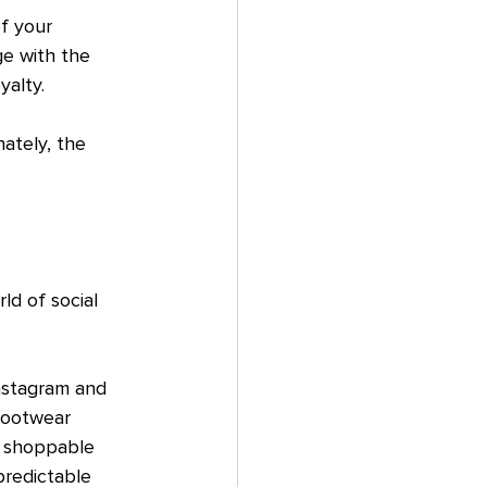
f your 
e with the 
yalty.
ately, the 
d of social 
Instagram and 
footwear 
s shoppable 
predictable 