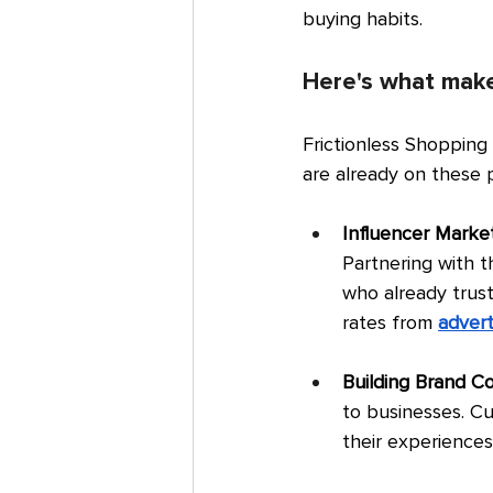
buying habits.
Here's what make
Frictionless Shopping
are already on these 
Influencer Market
Partnering with t
who already trus
rates from 
advert
Building Brand C
to businesses. C
their experiences