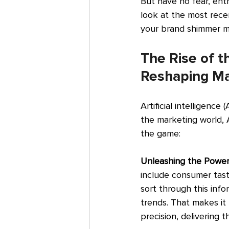
But have no fear, entr
look at the most rece
your brand shimmer mo
The Rise of t
Reshaping Ma
Artificial intelligence 
the marketing world, A
the game:
Unleashing the Power
include consumer taste
sort through this infor
trends. That makes it 
precision, delivering 