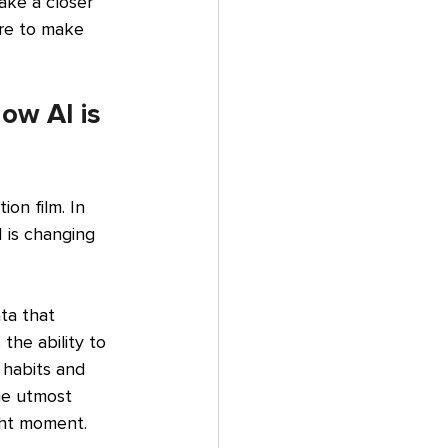
ake a closer 
ure to make 
ow AI is 
ion film. In 
I is changing 
ta that 
the ability to 
n habits and 
he utmost 
ight moment.