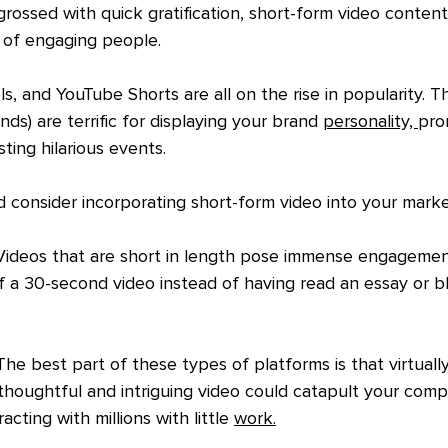
ngrossed with quick gratification, short-form video content
 of engaging people.
s, and YouTube Shorts are all on the rise in popularity. T
ds) are terrific for displaying your brand 
personality, 
pro
ing hilarious events. 
 consider incorporating short-form video into your marke
Videos that are short in length pose immense engagement
f a 30-second video instead of having read an essay or bl
The best part of these types of platforms is that virtual
A thoughtful and intriguing video could catapult your comp
racting with millions with little 
work.