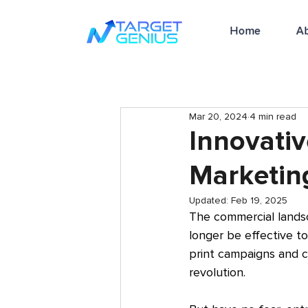
Home
A
Mar 20, 2024
4 min read
Innovativ
Marketin
Updated:
Feb 19, 2025
The commercial lands
longer be effective t
print campaigns and co
revolution.