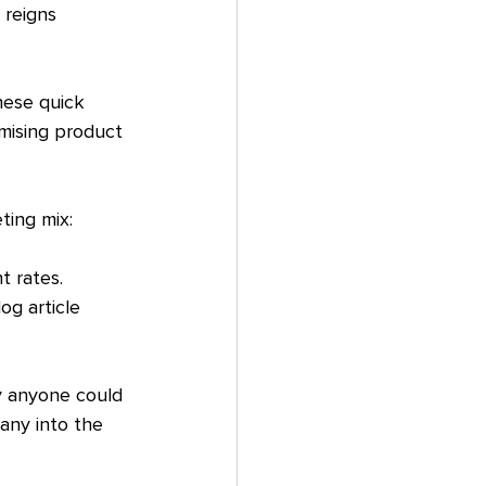
 reigns 
hese quick 
mising product 
ting mix:
 rates. 
og article 
ly anyone could 
any into the 