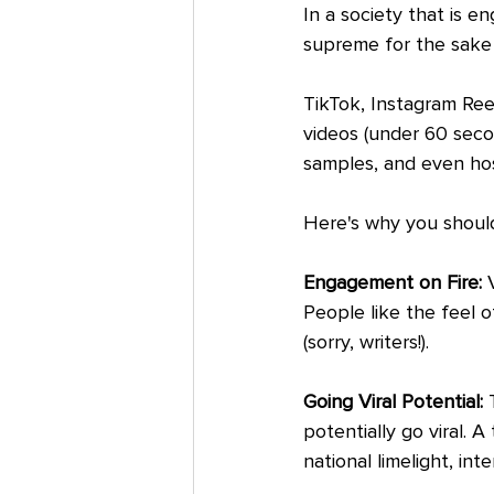
In a society that is e
supreme for the sake
TikTok, Instagram Reel
videos (under 60 secon
samples, and even host
Here's why you should
Engagement on Fire: 
People like the feel o
(sorry, writers!).
Going Viral Potential:
 
potentially go viral. 
national limelight, inte