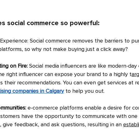
s social commerce so powerful:
 Experience: Social commerce removes the barriers to pu
platforms, so why not make buying just a click away?
ing on Fire: 
Social media influencers are like modern-day c
he right influencer can expose your brand to a highly t
ar
ts their recommendations. You can even get services at r
ising companies in Calgary
to help you out.
ommunities:
 e-commerce platforms enable a desire for co
ustomers have the opportunity to communicate with one 
, give feedback, and ask questions, resulting in an 
establ