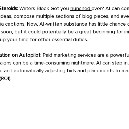
teroids:
 Writers Block Got you 
hunched 
over? AI can com
deas, compose multiple sections of blog pieces, and eve
ia captions. Now, AI-written substance has little chance 
soon, but it could potentially be a great beginning for ini
 up your time for other essential duties.
ion on Autopilot: 
Paid marketing services are a powerful
igns can be a time-consuming 
nightmare. 
AI can step in,
 and automatically adjusting bids and placements to max
ROI).