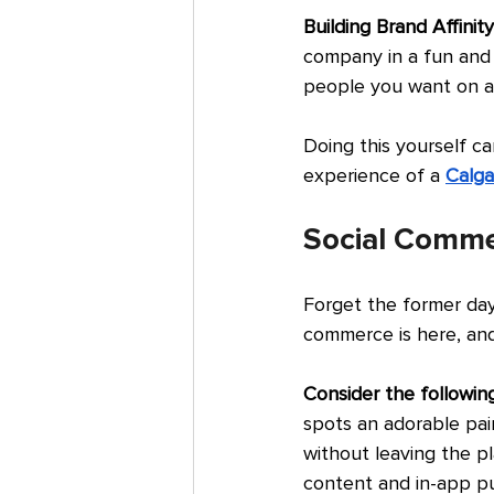
Building Brand Affinity
company in a fun and 
people you want on a 
Doing this yourself ca
experience of a 
Calga
Social Comm
Forget the former day
commerce is here, and
Consider the following
spots an adorable pai
without leaving the p
content and in-app pu