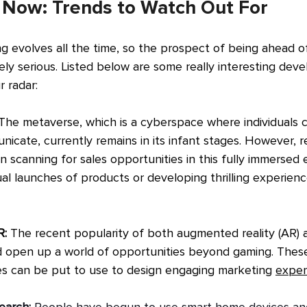
s Now: Trends to Watch Out For
g evolves all the time, so the prospect of being ahead o
ely serious. Listed below are some really interesting dev
 radar:
The metaverse, which is a cyberspace where individuals c
unicate, currently remains in its infant stages. However, r
scanning for sales opportunities in this fully immersed 
ual launches of products or developing thrilling experienc
: 
The recent popularity of both augmented reality (AR) a
ed open up a world of opportunities beyond gaming. Thes
s can be put to use to design engaging marketing 
exper