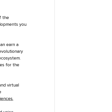
f the 
elopments you 
an earn a 
evolutionary 
ecosystem. 
es for the 
nd virtual 
e 
iences.