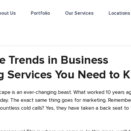
bout Us
Portfolio
Our Services
Locations
e Trends in Business
g Services You Need to 
cape is an ever-changing beast. What worked 10 years ag
oday. The exact same thing goes for marketing. Remember
untless cold calls? Yes, they have taken a back seat to t