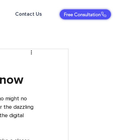
Contact Us
Free Consultation
Know
o might no 
 the dazzling 
he digital 