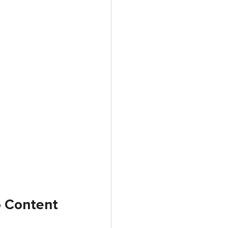
o Content