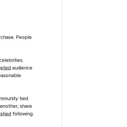
rchase. People 
elebrities. 
geted
 audience 
easonable 
mmunity tied 
another, share 
ished
 following.