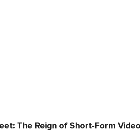
eet: The Reign of Short-Form Vide