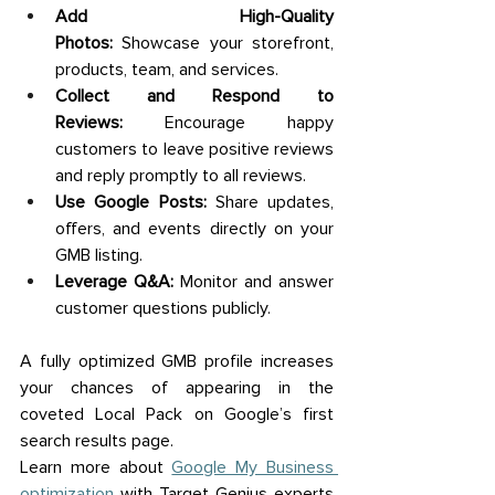
Add High-Quality 
Photos:
 Showcase your storefront, 
products, team, and services. 
Collect and Respond to 
Reviews:
 Encourage happy 
customers to leave positive reviews 
and reply promptly to all reviews. 
Use Google Posts:
 Share updates, 
offers, and events directly on your 
GMB listing. 
Leverage Q&A:
 Monitor and answer 
customer questions publicly. 
A fully optimized GMB profile increases 
your chances of appearing in the 
coveted Local Pack on Google’s first 
search results page. 
Learn more about 
Google My Business 
optimization
 with Target Genius experts 