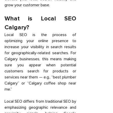
grow your customer base. 
What is Local SEO 
Calgary? 
Local SEO is the process of 
optimizing your online presence to 
increase your visibility in search results 
for geographically-related searches. For 
Calgary businesses, this means making 
sure you appear when potential 
customers search for products or 
services near them — e.g., “best plumber 
Calgary” or “Calgary coffee shop near 
me.” 
Local SEO differs from traditional SEO by 
emphasizing geographic relevance and 