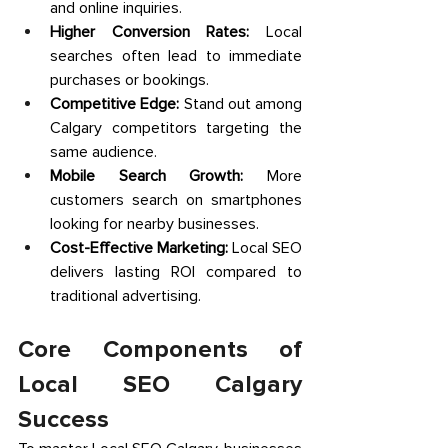
and online inquiries. 
Higher Conversion Rates:
 Local 
searches often lead to immediate 
purchases or bookings. 
Competitive Edge:
 Stand out among 
Calgary competitors targeting the 
same audience. 
Mobile Search Growth:
 More 
customers search on smartphones 
looking for nearby businesses. 
Cost-Effective Marketing:
 Local SEO 
delivers lasting ROI compared to 
traditional advertising. 
Core Components of 
Local SEO Calgary 
Success 