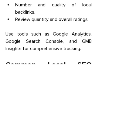
Number and quality of local 
backlinks. 
Review quantity and overall ratings. 
Use tools such as Google Analytics, 
Google Search Console, and GMB 
Insights for comprehensive tracking. 
Common Local SEO 
Challenges for Calgary 
Businesses and How to 
Overcome Them 
Competitive Market:
 Calgary’s 
growing economy means fierce local 
competition. Differentiate by 
optimizing GMB fully and creating 