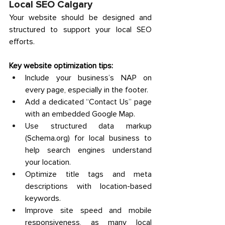
Local SEO Calgary
Your website should be designed and 
structured to support your local SEO 
efforts. 
Key website optimization tips:
Include your business’s NAP on 
every page, especially in the footer. 
Add a dedicated “Contact Us” page 
with an embedded Google Map. 
Use structured data markup 
(
Schema.org
) for local business to 
help search engines understand 
your location. 
Optimize title tags and meta 
descriptions with location-based 
keywords. 
Improve site speed and mobile 
responsiveness, as many local 