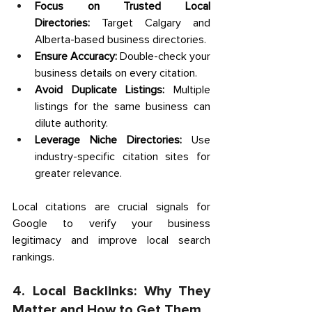
Focus on Trusted Local 
Directories:
 Target Calgary and 
Alberta-based business directories. 
Ensure Accuracy:
 Double-check your 
business details on every citation. 
Avoid Duplicate Listings:
 Multiple 
listings for the same business can 
dilute authority. 
Leverage Niche Directories:
 Use 
industry-specific citation sites for 
greater relevance. 
Local citations are crucial signals for 
Google to verify your business 
legitimacy and improve local search 
rankings. 
4. Local Backlinks: Why They 
Matter and How to Get Them 