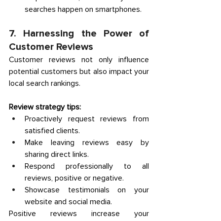
searches happen on smartphones. 
7. Harnessing the Power of 
Customer Reviews 
Customer reviews not only influence 
potential customers but also impact your 
local search rankings. 
Review strategy tips:
Proactively request reviews from 
satisfied clients. 
Make leaving reviews easy by 
sharing direct links. 
Respond professionally to all 
reviews, positive or negative. 
Showcase testimonials on your 
website and social media. 
Positive reviews increase your 