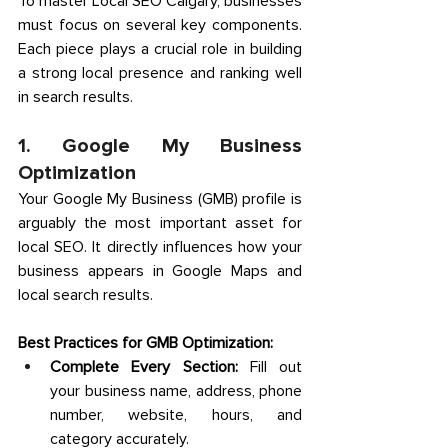
To master Local SEO Calgary, businesses 
must focus on several key components. 
Each piece plays a crucial role in building 
a strong local presence and ranking well 
in search results. 
1. Google My Business 
Optimization 
Your Google My Business (GMB) profile is 
arguably the most important asset for 
local SEO. It directly influences how your 
business appears in Google Maps and 
local search results.
Best Practices for GMB Optimization:
Complete Every Section:
 Fill out 
your business name, address, phone 
number, website, hours, and 
category accurately. 