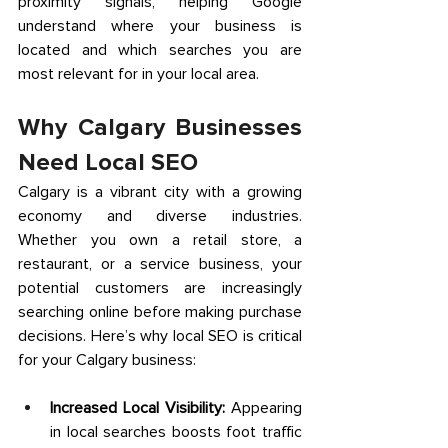
proximity signals, helping Google 
understand where your business is 
located and which searches you are 
most relevant for in your local area. 
Why Calgary Businesses 
Need Local SEO 
Calgary is a vibrant city with a growing 
economy and diverse industries. 
Whether you own a retail store, a 
restaurant, or a service business, your 
potential customers are increasingly 
searching online before making purchase 
decisions. Here’s why local SEO is critical 
for your Calgary business: 
Increased Local Visibility:
 Appearing 
in local searches boosts foot traffic 