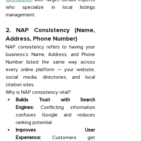
who specialize in local listings 
management. 
2. NAP Consistency (Name, 
Address, Phone Number) 
NAP consistency refers to having your 
business’s Name, Address, and Phone 
Number listed the same way across 
every online platform — your website, 
social media, directories, and local 
citation sites. 
Why is NAP consistency vital? 
Builds Trust with Search 
Engines:
 Conflicting information 
confuses Google and reduces 
ranking potential. 
Improves User 
Experience:
 Customers get 