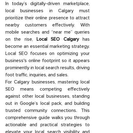
In today’s digitally-driven marketplace, 
local businesses in Calgary must 
prioritize their online presence to attract 
nearby customers effectively. With 
mobile searches and “near me” queries 
on the rise, 
Local SEO Calgary
 has 
become an essential marketing strategy. 
Local SEO focuses on optimizing your 
business's online footprint so it appears 
prominently in local search results, driving 
foot traffic, inquiries, and sales. 
For Calgary businesses, mastering local 
SEO means competing effectively 
against other local businesses, standing 
out in Google’s local pack, and building 
trusted community connections. This 
comprehensive guide walks you through 
actionable and practical strategies to 
elevate your local search visibility and 