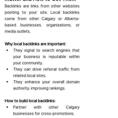
Backlinks are links from other websites 
pointing to your site. Local backlinks 
come from other Calgary or Alberta-
based businesses, organizations, or 
media outlets. 
Why local backlinks are important:
They signal to search engines that 
your business is reputable within 
your community. 
They can drive referral traffic from 
related local sites. 
They enhance your overall domain 
authority, improving rankings. 
How to build local backlinks:
Partner with other Calgary 
businesses for cross-promotions. 