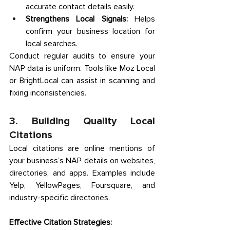
accurate contact details easily. 
Strengthens Local Signals:
 Helps 
confirm your business location for 
local searches. 
Conduct regular audits to ensure your 
NAP data is uniform. Tools like Moz Local 
or BrightLocal can assist in scanning and 
fixing inconsistencies. 
3. Building Quality Local 
Citations 
Local citations are online mentions of 
your business’s NAP details on websites, 
directories, and apps. Examples include 
Yelp, YellowPages, Foursquare, and 
industry-specific directories. 
Effective Citation Strategies: