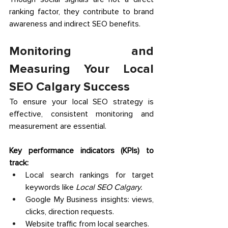
ranking factor, they contribute to brand 
awareness and indirect SEO benefits. 
Monitoring and 
Measuring Your Local 
SEO Calgary Success 
To ensure your local SEO strategy is 
effective, consistent monitoring and 
measurement are essential. 
Key performance indicators (KPIs) to 
track:
Local search rankings for target 
keywords like 
Local SEO Calgary.
Google My Business insights: views, 
clicks, direction requests. 
Website traffic from local searches. 