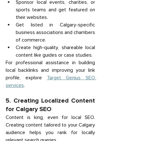
Sponsor local events, charities, or 
sports teams and get featured on 
their websites. 
Get listed in Calgary-specific 
business associations and chambers 
of commerce. 
Create high-quality, shareable local 
content like guides or case studies. 
For professional assistance in building 
local backlinks and improving your link 
profile, explore 
Target Genius SEO 
services
. 
5. Creating Localized Content 
for Calgary SEO 
Content is king, even for local SEO. 
Creating content tailored to your Calgary 
audience helps you rank for locally 
relevant search queries. 