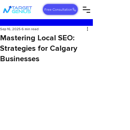
Free Consultation
Sep 16, 2025
6 min read
Mastering Local SEO:
Strategies for Calgary
Businesses