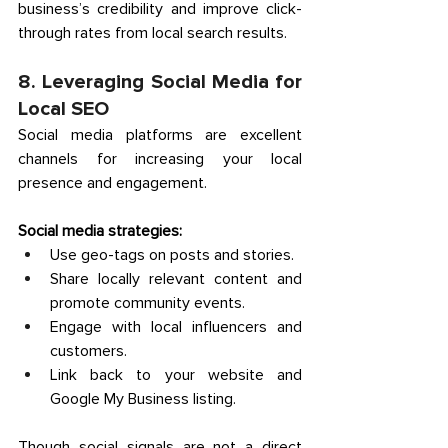
business’s credibility and improve click-
through rates from local search results. 
8. Leveraging Social Media for 
Local SEO 
Social media platforms are excellent 
channels for increasing your local 
presence and engagement. 
Social media strategies:
Use geo-tags on posts and stories. 
Share locally relevant content and 
promote community events. 
Engage with local influencers and 
customers. 
Link back to your website and 
Google My Business listing. 
Though social signals are not a direct 