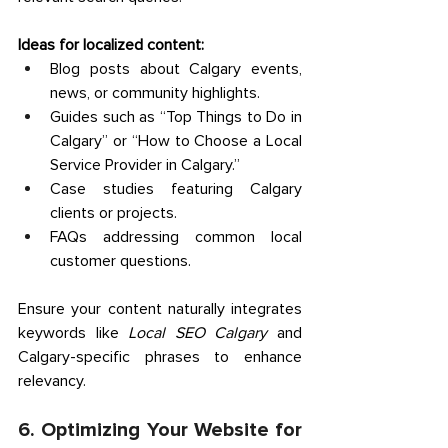
Ideas for localized content:
Blog posts about Calgary events, 
news, or community highlights. 
Guides such as “Top Things to Do in 
Calgary” or “How to Choose a Local 
Service Provider in Calgary.” 
Case studies featuring Calgary 
clients or projects. 
FAQs addressing common local 
customer questions. 
Ensure your content naturally integrates 
keywords like 
Local SEO Calgary
 and 
Calgary-specific phrases to enhance 
relevancy. 
6. Optimizing Your Website for 