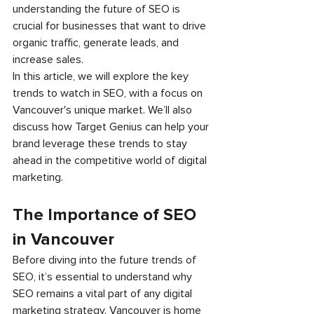
understanding the future of SEO is 
crucial for businesses that want to drive 
organic traffic, generate leads, and 
increase sales.
In this article, we will explore the key 
trends to watch in SEO, with a focus on 
Vancouver's unique market. We’ll also 
discuss how Target Genius can help your 
brand leverage these trends to stay 
ahead in the competitive world of digital 
marketing.
The Importance of SEO 
in Vancouver
Before diving into the future trends of 
SEO, it’s essential to understand why 
SEO remains a vital part of any digital 
marketing strategy. Vancouver is home 