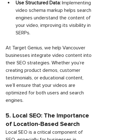
Use Structured Data:
 Implementing 
video schema markup helps search 
engines understand the content of 
your video, improving its visibility in 
SERPs.
At Target Genius, we help Vancouver 
businesses integrate video content into 
their SEO strategies. Whether you’re 
creating product demos, customer 
testimonials, or educational content, 
we’ll ensure that your videos are 
optimized for both users and search 
engines.
5. Local SEO: The Importance 
of Location-Based Search
Local SEO is a critical component of 
SEO, especially for businesses in 