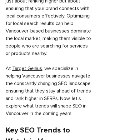
just about ranking higher but about 
ensuring that your brand connects with 
local consumers effectively. Optimizing 
for local search results can help 
Vancouver-based businesses dominate 
the local market, making them visible to 
people who are searching for services 
or products nearby.
At 
Target Genius
, we specialize in 
helping Vancouver businesses navigate 
the constantly changing SEO landscape, 
ensuring that they stay ahead of trends 
and rank higher in SERPs. Now, let's 
explore what trends will shape SEO in 
Vancouver in the coming years.
Key SEO Trends to 