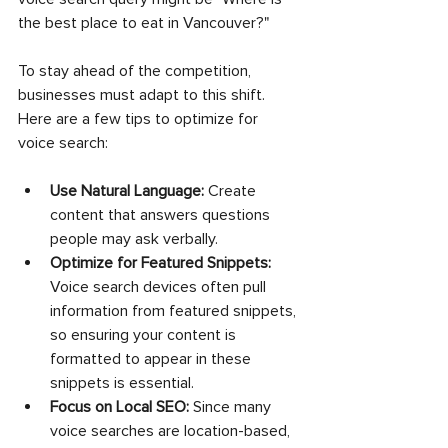
the best place to eat in Vancouver?"
To stay ahead of the competition, 
businesses must adapt to this shift. 
Here are a few tips to optimize for 
voice search:
Use Natural Language:
 Create 
content that answers questions 
people may ask verbally.
Optimize for Featured Snippets:
Voice search devices often pull 
information from featured snippets, 
so ensuring your content is 
formatted to appear in these 
snippets is essential.
Focus on Local SEO:
 Since many 
voice searches are location-based, 