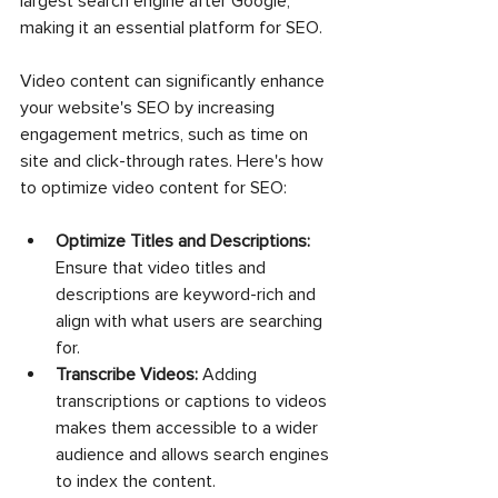
largest search engine after Google, 
making it an essential platform for SEO.
Video content can significantly enhance 
your website's SEO by increasing 
engagement metrics, such as time on 
site and click-through rates. Here's how 
to optimize video content for SEO:
Optimize Titles and Descriptions:
Ensure that video titles and 
descriptions are keyword-rich and 
align with what users are searching 
for.
Transcribe Videos:
 Adding 
transcriptions or captions to videos 
makes them accessible to a wider 
audience and allows search engines 
to index the content.