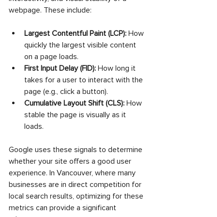
webpage. These include:
Largest Contentful Paint (LCP):
 How 
quickly the largest visible content 
on a page loads.
First Input Delay (FID):
 How long it 
takes for a user to interact with the 
page (e.g., click a button).
Cumulative Layout Shift (CLS):
 How 
stable the page is visually as it 
loads.
Google uses these signals to determine 
whether your site offers a good user 
experience. In Vancouver, where many 
businesses are in direct competition for 
local search results, optimizing for these 
metrics can provide a significant 