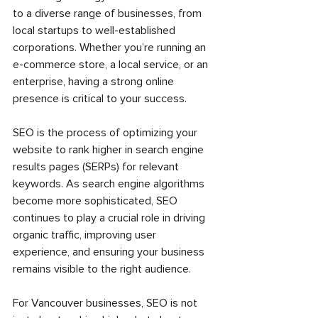
to a diverse range of businesses, from 
local startups to well-established 
corporations. Whether you’re running an 
e-commerce store, a local service, or an 
enterprise, having a strong online 
presence is critical to your success.
SEO is the process of optimizing your 
website to rank higher in search engine 
results pages (SERPs) for relevant 
keywords. As search engine algorithms 
become more sophisticated, SEO 
continues to play a crucial role in driving 
organic traffic, improving user 
experience, and ensuring your business 
remains visible to the right audience.
For Vancouver businesses, SEO is not 