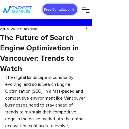
Free Consultation
Apr 15, 2025
6 min read
The Future of Search
Engine Optimization in
Vancouver: Trends to
Watch
The digital landscape is constantly 
evolving, and so is Search Engine 
Optimization (SEO). In a fast-paced and 
competitive environment like Vancouver, 
businesses need to stay ahead of 
trends to maintain their competitive 
edge in the online market. As the online 
ecosystem continues to evolve, 