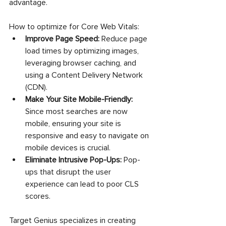
advantage.
How to optimize for Core Web Vitals:
Improve Page Speed:
 Reduce page 
load times by optimizing images, 
leveraging browser caching, and 
using a Content Delivery Network 
(CDN).
Make Your Site Mobile-Friendly:
Since most searches are now 
mobile, ensuring your site is 
responsive and easy to navigate on 
mobile devices is crucial.
Eliminate Intrusive Pop-Ups:
 Pop-
ups that disrupt the user 
experience can lead to poor CLS 
scores.
Target Genius specializes in creating 