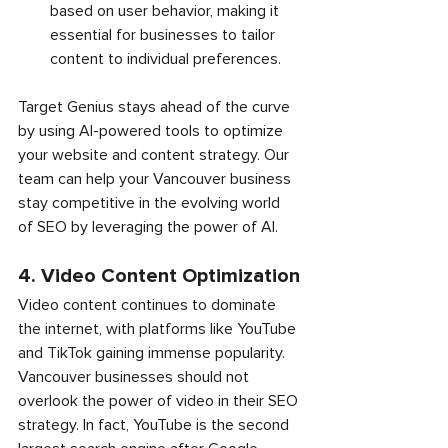
based on user behavior, making it 
essential for businesses to tailor 
content to individual preferences.
Target Genius stays ahead of the curve 
by using AI-powered tools to optimize 
your website and content strategy. Our 
team can help your Vancouver business 
stay competitive in the evolving world 
of SEO by leveraging the power of AI.
4. Video Content Optimization
Video content continues to dominate 
the internet, with platforms like YouTube 
and TikTok gaining immense popularity. 
Vancouver businesses should not 
overlook the power of video in their SEO 
strategy. In fact, YouTube is the second 