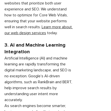
websites that prioritize both user 
experience and SEO. We understand 
how to optimize for Core Web Vitals, 
ensuring that your website performs 
well in search results. 
Learn more about 
our web design services
 today.
3. AI and Machine Learning 
Integration
Artificial Intelligence (AI) and machine 
learning are rapidly transforming the 
digital marketing landscape, and SEO is 
no exception. Google’s AI-driven 
algorithms, such as RankBrain and BERT, 
help improve search results by 
understanding user intent more 
accurately.
As search engines become smarter, 