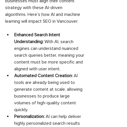
businesses must align their content 
strategy with these AI-driven 
algorithms. Here’s how AI and machine 
learning will impact SEO in Vancouver:
Enhanced Search Intent 
Understanding:
 With AI, search 
engines can understand nuanced 
search queries better, meaning your 
content must be more specific and 
aligned with user intent.
Automated Content Creation:
 AI 
tools are already being used to 
generate content at scale, allowing 
businesses to produce large 
volumes of high-quality content 
quickly.
Personalization:
 AI can help deliver 
highly personalized search results 