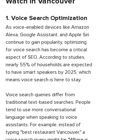
Watch in Vancouver
1. Voice Search Optimization
As voice-enabled devices like Amazon 
Alexa, Google Assistant, and Apple Siri 
continue to gain popularity, optimizing 
for voice search has become a critical 
aspect of SEO. According to studies, 
nearly 55% of households are expected 
to have smart speakers by 2025, which 
means voice search is here to stay.
Voice search queries differ from 
traditional text-based searches. People 
tend to use more conversational 
language when speaking to voice 
assistants. For example, instead of 
typing "best restaurant Vancouver," a 
voice search query might be "Where is 