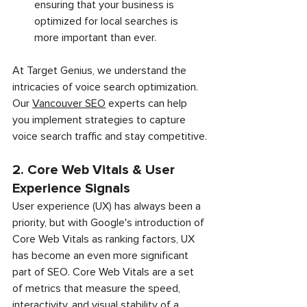
ensuring that your business is 
optimized for local searches is 
more important than ever.
At Target Genius, we understand the 
intricacies of voice search optimization. 
Our 
Vancouver SEO
 experts can help 
you implement strategies to capture 
voice search traffic and stay competitive.
2. Core Web Vitals & User 
Experience Signals
User experience (UX) has always been a 
priority, but with Google's introduction of 
Core Web Vitals as ranking factors, UX 
has become an even more significant 
part of SEO. Core Web Vitals are a set 
of metrics that measure the speed, 
interactivity, and visual stability of a 