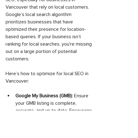
Vancouver that rely on local customers. 
Google’s local search algorithm 
prioritizes businesses that have 
optimized their presence for location-
based queries. If your business isn’t 
ranking for local searches, you're missing 
out on a large portion of potential 
customers.
Here’s how to optimize for local SEO in 
Vancouver:
Google My Business (GMB):
 Ensure 
your GMB listing is complete, 
accurate, and up to date. Encourage 
reviews and respond to them.
Local Citations:
 List your business in 
local online directories such as Yelp, 