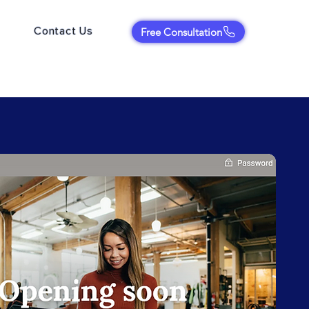
Contact Us
Free Consultation