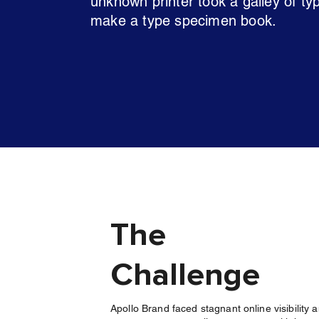
unknown printer took a galley of ty
make a type specimen book.
The
Challenge
Apollo Brand faced stagnant online visibility 