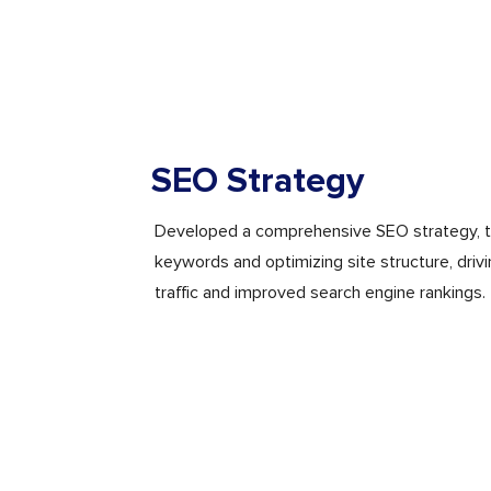
SEO Strategy
Developed a comprehensive SEO strategy, t
keywords and optimizing site structure, driv
traffic and improved search engine rankings.