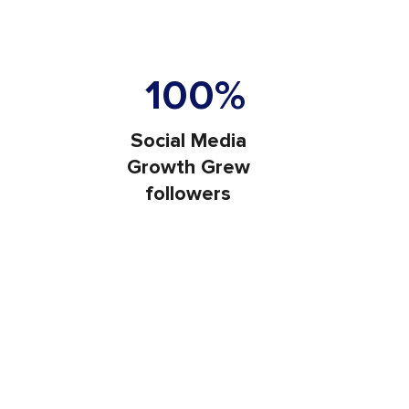
e Traffic
100%
Social Media
Growth Grew
followers