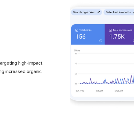
argeting high-impact
ing increased organic