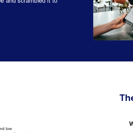
pe and scrambled it to
The
W
and low