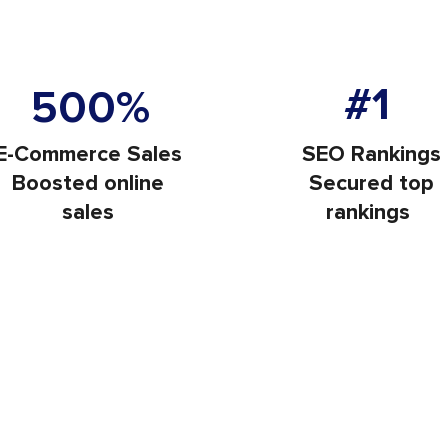
Increase in Websit
ors Each Month
#1
500%
E-Commerce Sales
SEO Rankings
Boosted online
Secured top
sales
rankings