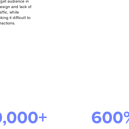
rget audience in
esign and lack of
ffic, while
ng it difficult to
ractions.
Success We
ered
0,000+
600