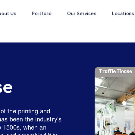
bout Us
Portfolio
Our Services
Locations
se
f the printing and
has been the industry's
e 1500s, when an