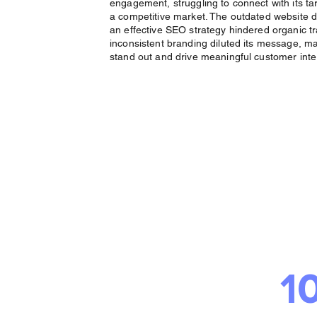
engagement, struggling to connect with its ta
a competitive market. The outdated website d
an effective SEO strategy hindered organic tra
inconsistent branding diluted its message, maki
stand out and drive meaningful customer inte
The 
Deliv
1