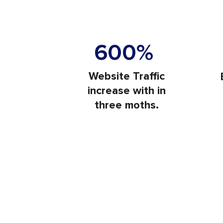
Visit
600%
Website Traffic
increase with in
three moths.