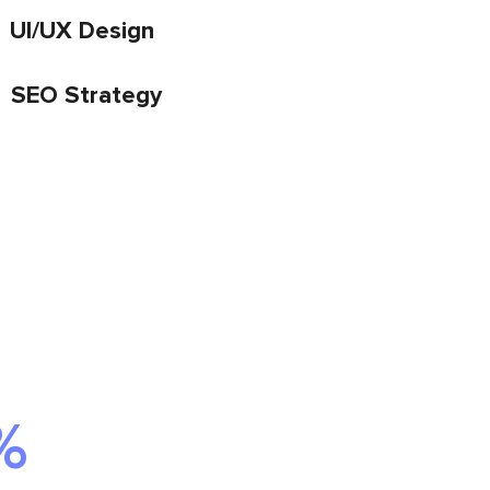
UI/UX Design
SEO Strategy
%