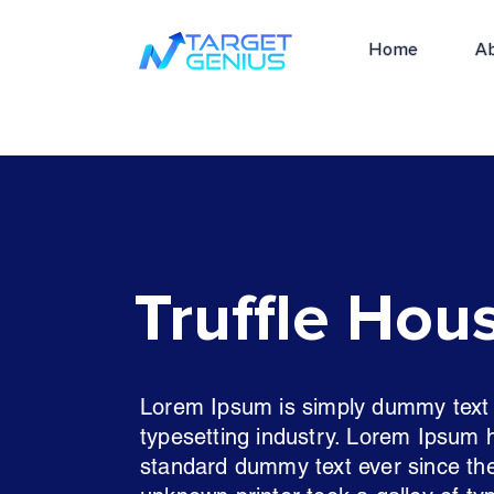
Home
A
Truffle Hou
Lorem Ipsum is simply dummy text o
typesetting industry. Lorem Ipsum 
standard dummy text ever since th