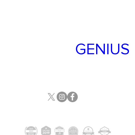
About Us
Our Services
Book Online
TARGET
GENIUS
700 2 St SW, Calgary, AB T2P
2W3
(587)-316-9090
Target Genius © Copyright 2024. All Rights Reserved
All other registered trademarks or trademarks are property of their respective owners.