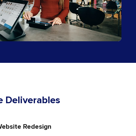
 Deliverables
ebsite Redesign